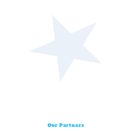
Our Partners