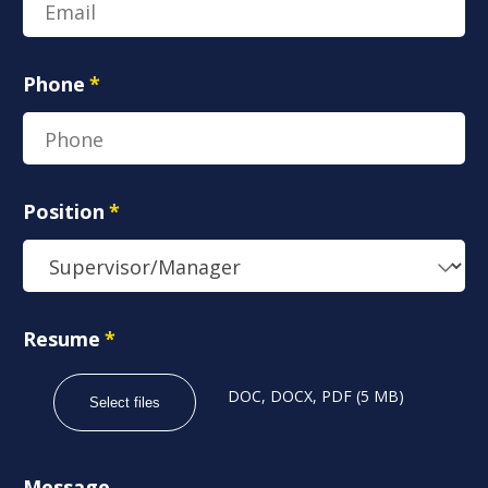
Phone
*
Position
*
Resume
*
DOC, DOCX, PDF (5 MB)
Select files
Message