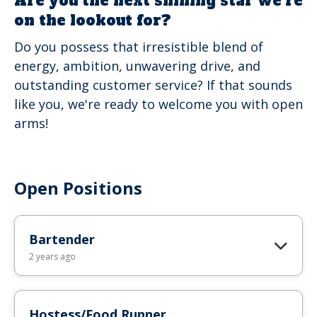
Are you the next shining star we're
on the lookout for?
Do you possess that irresistible blend of
energy, ambition, unwavering drive, and
outstanding customer service? If that sounds
like you, we're ready to welcome you with open
arms!
Open Positions
Bartender
2 years ago
Hostess/Food Runner