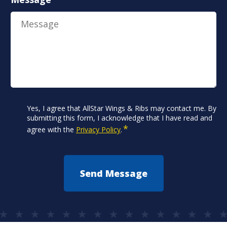
Consent
Yes, I agree that AllStar Wings & Ribs may contact me. By
*
submitting this form, I acknowledge that I have read and
*
agree with the
Privacy Policy
.