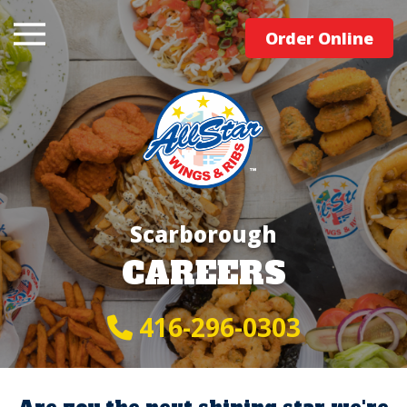
Order Online
Scarborough
CAREERS
416-296-0303