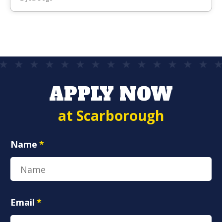
APPLY NOW
at Scarborough
Name
*
Email
*