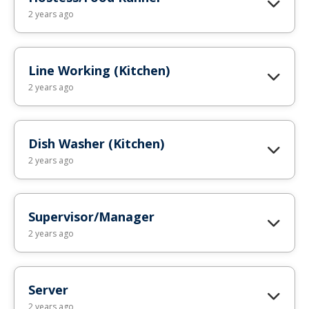
2 years ago
Line Working (Kitchen)
2 years ago
Dish Washer (Kitchen)
2 years ago
Supervisor/Manager
2 years ago
Server
2 years ago