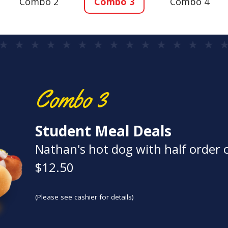
Combo 2
Combo 3
Combo 4
Combo 3
Student Meal Deals
Nathan's hot dog with half order o
$12.50
(Please see cashier for details)