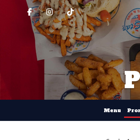
Menu
Pro