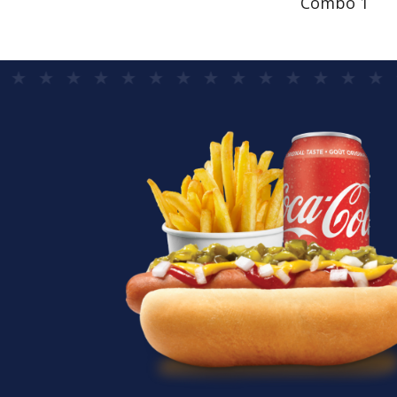
Combo 1