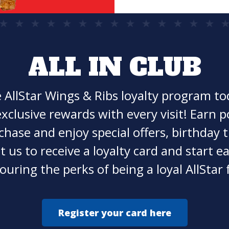
ALL IN CLUB
e AllStar Wings & Ribs loyalty program t
xclusive rewards with every visit! Earn p
chase and enjoy special offers, birthday t
t us to receive a loyalty card and start 
ouring the perks of being a loyal AllStar 
Register your card here