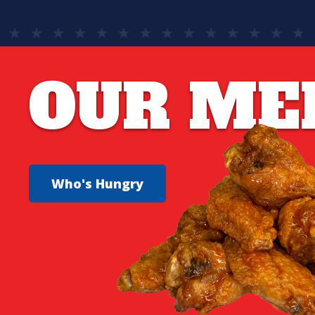
OUR ME
Who's Hungry