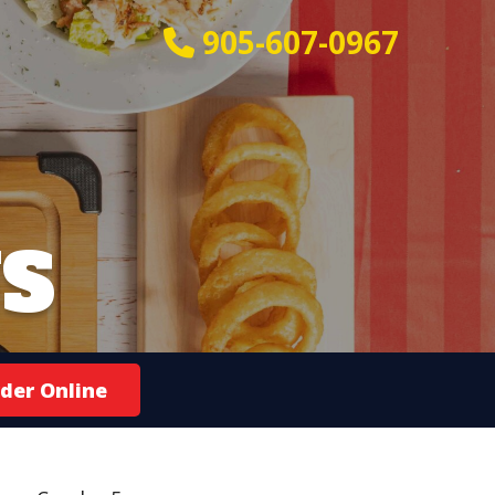
905-607-0967
S
der Online