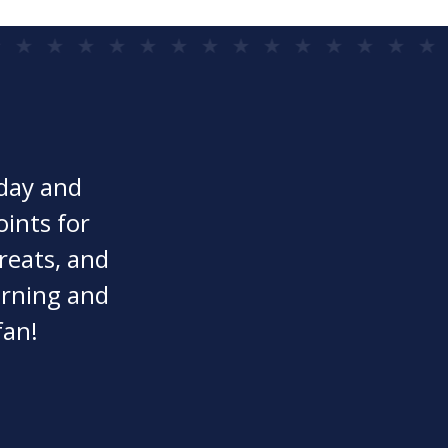
oday and
oints for
reats, and
earning and
fan!