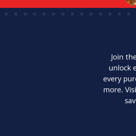
Join th
unlock e
every pur
more. Visi
sav