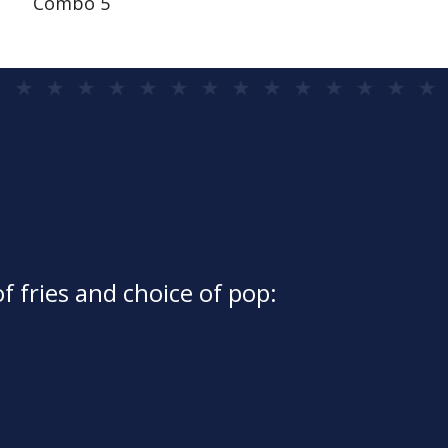
Combo 5
f fries and choice of pop: