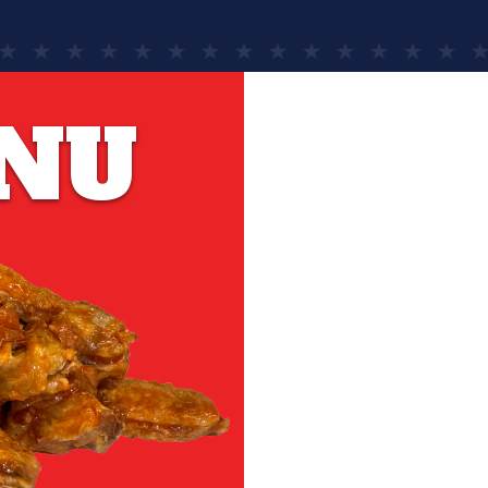
NU
YOU DES
The eas