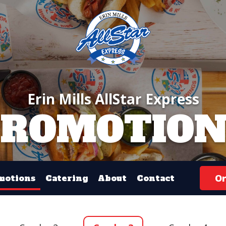
Erin Mills AllStar Express
PROMOTION
Or
motions
Catering
About
Contact