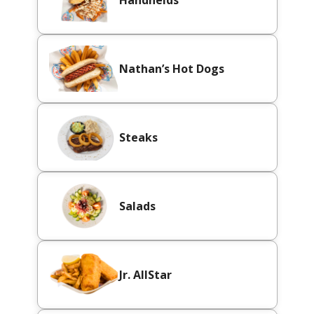
Handhelds
Nathan’s Hot Dogs
Steaks
Salads
Jr. AllStar