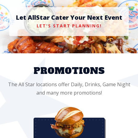
Let AllStar Cater Your Next Event
LET'S START PLANNING!
PROMOTIONS
The All Star locations offer Daily, Drinks, Game Night
and many more promotions!