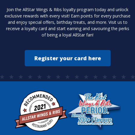
Join the AllStar Wings & Ribs loyalty program today and unlock
exclusive rewards with every visit! Earn points for every purchase
and enjoy special offers, birthday treats, and more. Visit us to
receive a loyalty card and start earning and savouring the perks
of being a loyal AllStar fan!
Register your card here