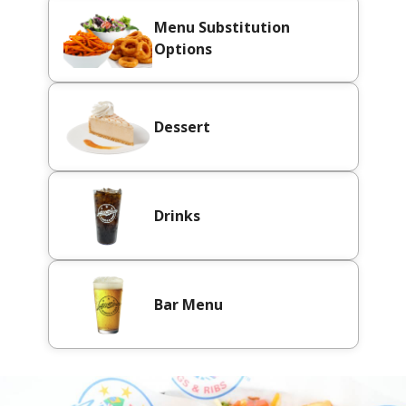
Menu Substitution
Options
Dessert
Drinks
Bar Menu