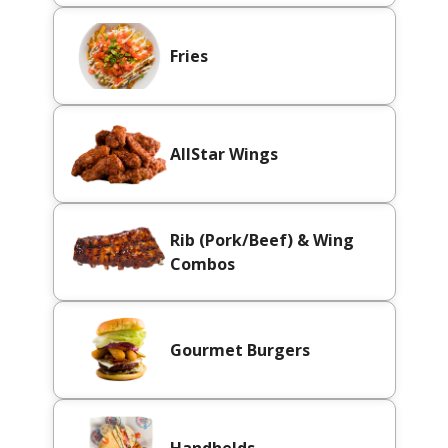
Fries
AllStar Wings
Rib (Pork/Beef) & Wing
Combos
Gourmet Burgers