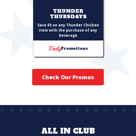
THUNDER
THURSDAYS
Save $5 on any Thunder Chicken
item with the purchase of any
beverage
Daily
Promotions
Check Our Promos
ALL IN CLUB