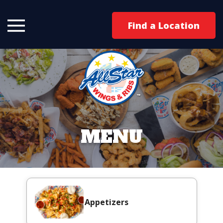
Find a Location
MENU
Appetizers