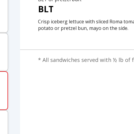
BLT
Crisp iceberg lettuce with sliced Roma tom
potato or pretzel bun, mayo on the side.
* All sandwiches served with ½ lb of f