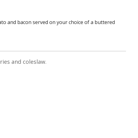
ato and bacon served on your choice of a buttered
ries and coleslaw.