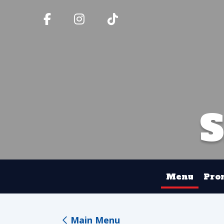
Menu
Pro
Main Menu