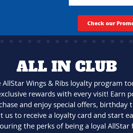
Check our Prom
ALL IN CLUB
e AllStar Wings & Ribs loyalty program t
xclusive rewards with every visit! Earn p
chase and enjoy special offers, birthday t
t us to receive a loyalty card and start 
ouring the perks of being a loyal AllStar 