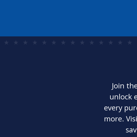
Join th
unlock e
every pur
more. Visi
sav