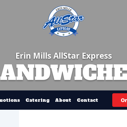
Erin Mills AllStar Express
SANDWICHE
Or
motions
Catering
About
Contact