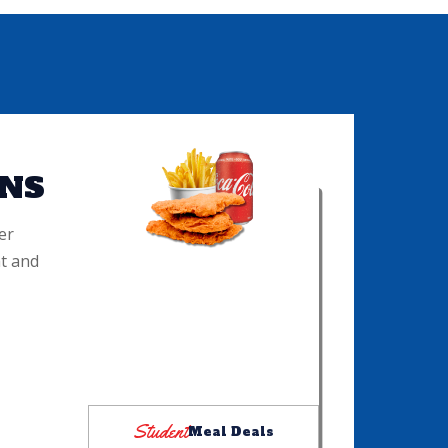
NS
er
t and
COMBO 1
Three chicken tenders with your
choice of dip, half order of fries
and choice of pop: $15
Please see cashier for details
Student
Meal Deals