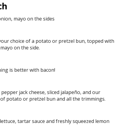
ch
onion, mayo on the sides
our choice of a potato or pretzel bun, topped with
 mayo on the side.
hing is better with bacon!
pepper jack cheese, sliced jalapeño, and our
of potato or pretzel bun and all the trimmings.
lettuce, tartar sauce and freshly squeezed lemon