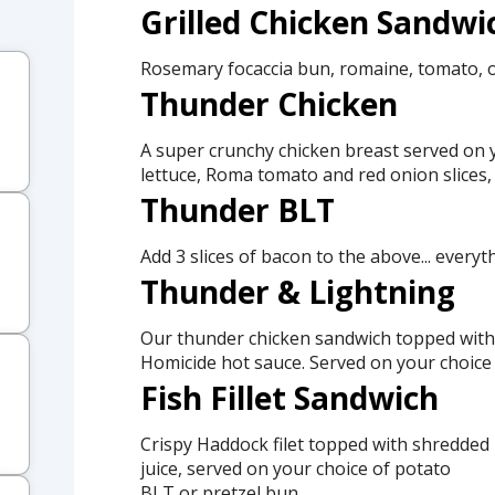
Grilled Chicken Sandwi
Rosemary focaccia bun, romaine, tomato, 
Thunder Chicken
A super crunchy chicken breast served on y
lettuce, Roma tomato and red onion slices,
Thunder BLT
Add 3 slices of bacon to the above... everyt
Thunder & Lightning
Our thunder chicken sandwich topped with 
Homicide hot sauce. Served on your choice 
Fish Fillet Sandwich
Crispy Haddock filet topped with shredded 
juice, served on your choice of potato
BLT or pretzel bun.