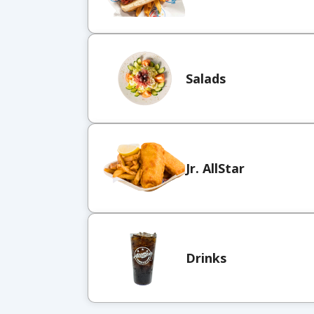
Salads
Jr. AllStar
Drinks