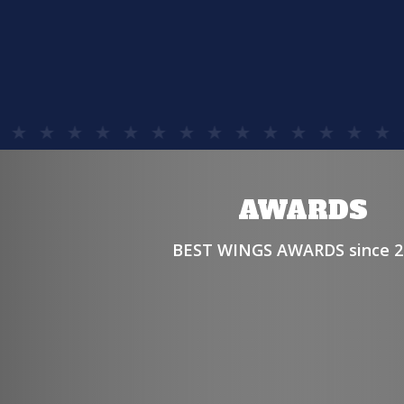
AWARDS
BEST WINGS AWARDS since 2