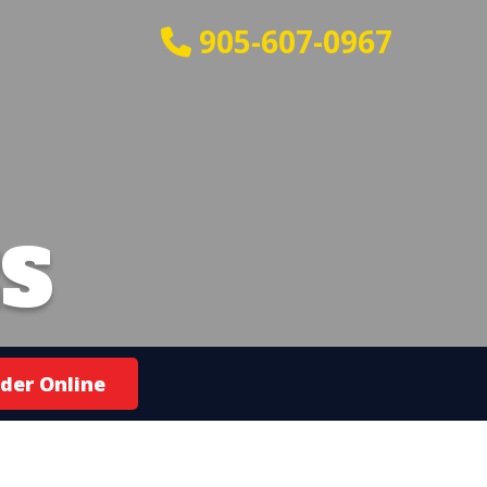
905-607-0967
S
der Online