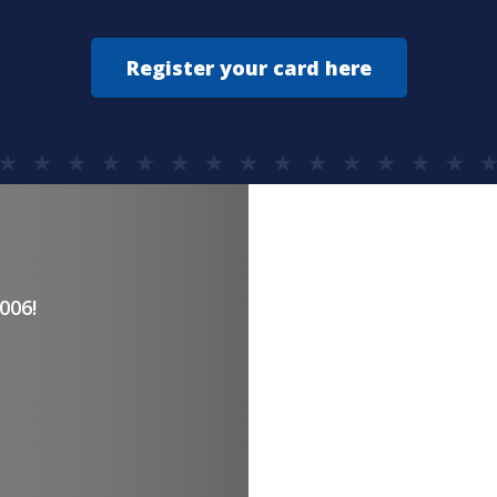
Register your card here
YOU DES
006!
The eas