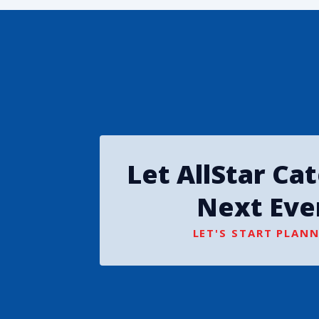
Let AllStar Ca
Next Eve
LET'S START PLANN