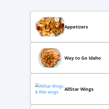
Appetizers
Way to Go Idaho
AllStar Wings