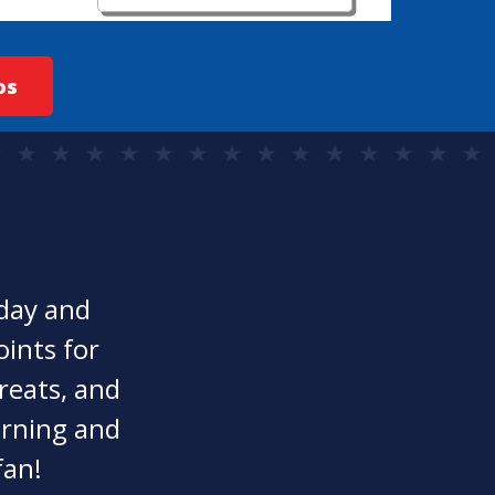
os
oday and
oints for
reats, and
earning and
fan!