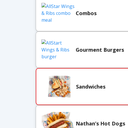
Combos
Gourment Burgers
Sandwiches
Nathan’s Hot Dogs