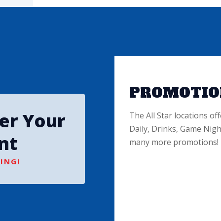
PROMOTIO
ter Your
The All Star locations off
Daily, Drinks, Game Nigh
nt
many more promotions!
ING!