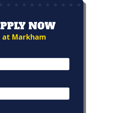
PPLY NOW
at Markham