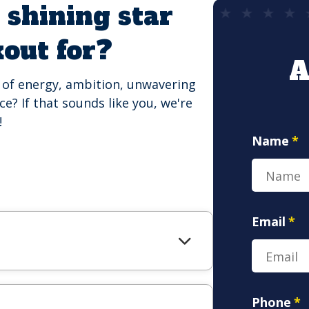
 shining star
kout for?
A
d of energy, ambition, unwavering
e? If that sounds like you, we're
!
Name
*
Email
*
Phone
*