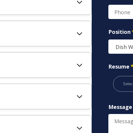
Position
Resume
Select
Message