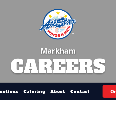
Markham
CAREERS
Or
motions
Catering
About
Contact