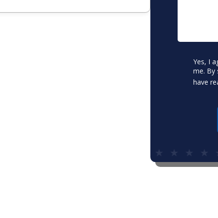
Consent
Yes, I 
*
me. By 
have re