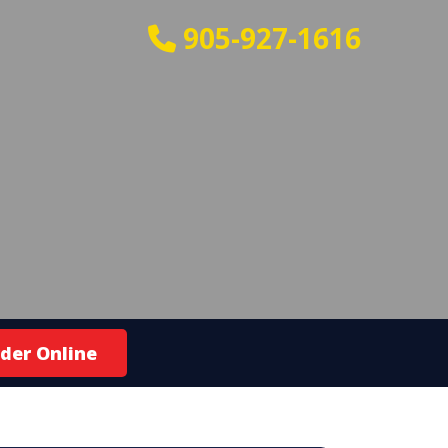
905-927-1616
der Online