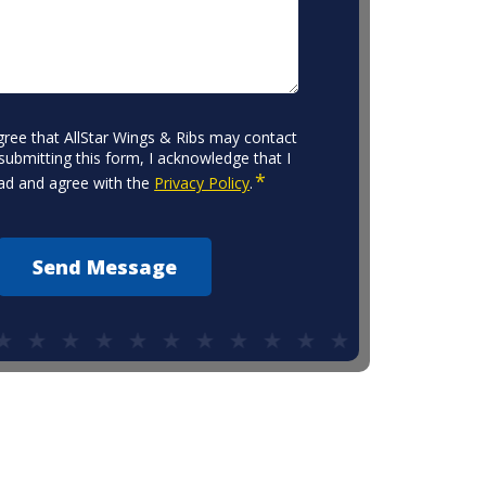
agree that AllStar Wings & Ribs may contact
submitting this form, I acknowledge that I
*
ad and agree with the
Privacy Policy
.