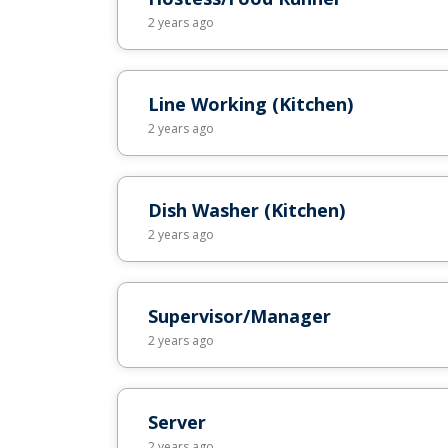
2 years ago
Line Working (Kitchen)
2 years ago
Dish Washer (Kitchen)
2 years ago
Supervisor/Manager
2 years ago
Server
2 years ago