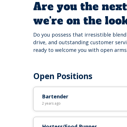
Are you the next
we're on the loo
Do you possess that irresistible blen
drive, and outstanding customer servic
ready to welcome you with open arms
Open Positions
Bartender
2 years ago
Hostess/Food Runner