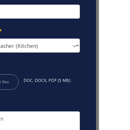
*
*
DOC, DOCX, PDF (5 MB)
 files