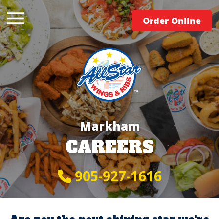
Order Online
Markham
CAREERS
905-927-1616