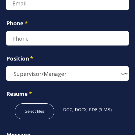
Phone
*
Position
*
Resume
*
DOC, DOCX, PDF (5 MB)
Select files
Message