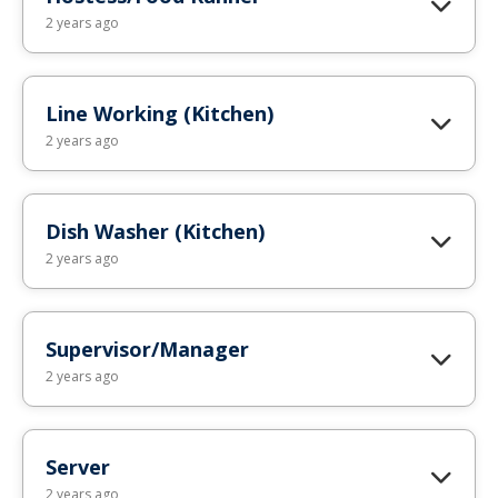
2 years ago
Line Working (Kitchen)
2 years ago
Dish Washer (Kitchen)
2 years ago
Supervisor/Manager
2 years ago
Server
2 years ago