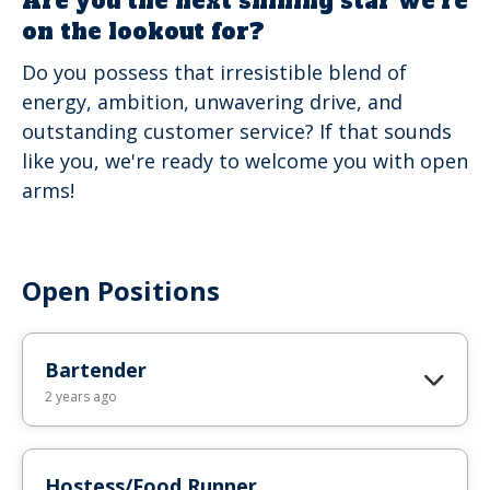
Are you the next shining star we're
on the lookout for?
Do you possess that irresistible blend of
energy, ambition, unwavering drive, and
outstanding customer service? If that sounds
like you, we're ready to welcome you with open
arms!
Open Positions
Bartender
2 years ago
Hostess/Food Runner