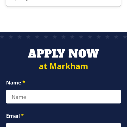
APPLY NOW
at Markham
Name
*
Email
*