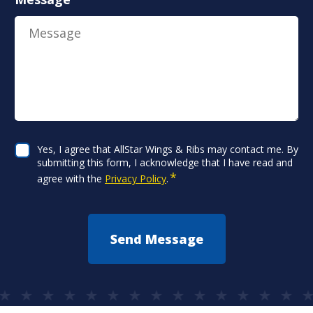
Consent
Yes, I agree that AllStar Wings & Ribs may contact me. By
*
submitting this form, I acknowledge that I have read and
*
agree with the
Privacy Policy
.