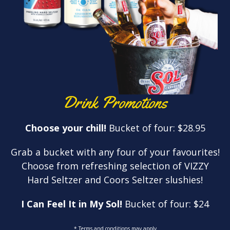
Drink Promotions
Choose your chill!
Bucket of four: $28.95
Grab a bucket with any four of your favourites!
Choose from refreshing selection of VIZZY
Hard Seltzer and Coors Seltzer slushies!
I Can Feel It in My Sol!
Bucket of four: $24
* Terms and conditions may apply