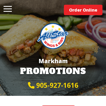
Order Online
Markham
PROMOTIONS
905-927-1616