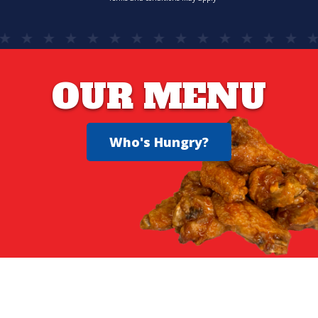
OUR MENU
Who's Hungry?
YOU DESERVE GREAT