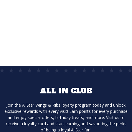
DELIVERY
The easiest way to get the food you
love delivered.
ALL IN CLUB
Join the AllStar Wings & Ribs loyalty program today and unlock
exclusive rewards with every visit! Earn points for every purchase
and enjoy special offers, birthday treats, and more. Visit us to
receive a loyalty card and start earning and savouring the perks
of being a loyal AllStar fan!