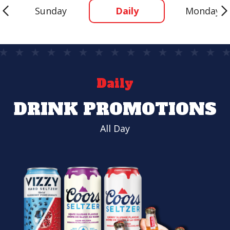
Sunday
Daily
Monday
Daily
DRINK PROMOTIONS
All Day