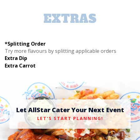
EXTRAS
*Splitting Order
Try more flavours by splitting applicable orders
Extra Dip
Extra Carrot
Let AllStar Cater Your Next Event
LET'S START PLANNING!