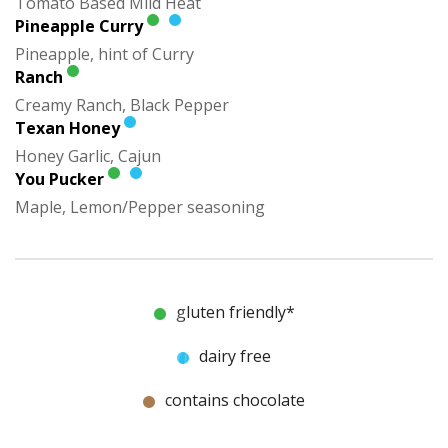
Tomato Based Mild Heat
Pineapple Curry
Pineapple, hint of Curry
Ranch
Creamy Ranch, Black Pepper
Texan Honey
Honey Garlic, Cajun
You Pucker
Maple, Lemon/Pepper seasoning
gluten friendly*
dairy free
contains chocolate