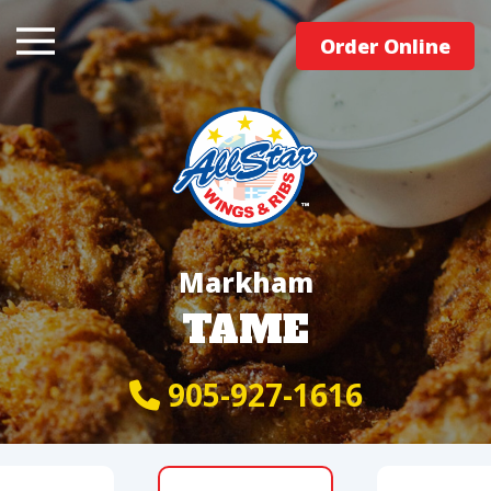
Order Online
Markham
TAME
905-927-1616