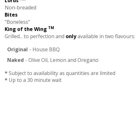
Lords
Non-breaded
Bites
"Boneless"
TM
King of the Wing
Grilled... to perfection and
only
available in two flavours:
Original
- House BBQ
Naked
- Olive Oil, Lemon and Oregano
*
Subject to availability as quantities are limited
*
Up to a 30 minute wait