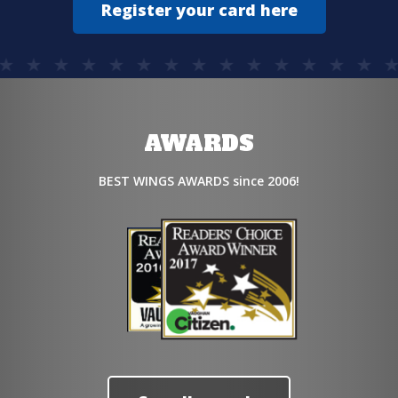
Register your card here
AWARDS
BEST WINGS AWARDS since 2006!