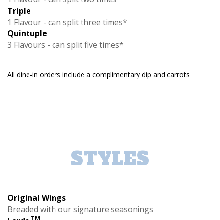
Triple
1 Flavour - can split three times*
Quintuple
3 Flavours - can split five times*
All dine-in orders include a complimentary dip and carrots
STYLES
Original Wings
Breaded with our signature seasonings
TM