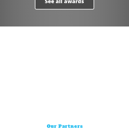
See all awards
YOU DESERVE GREAT
DELIVERY
The easiest way to get the food you
love delivered.
Our Partners