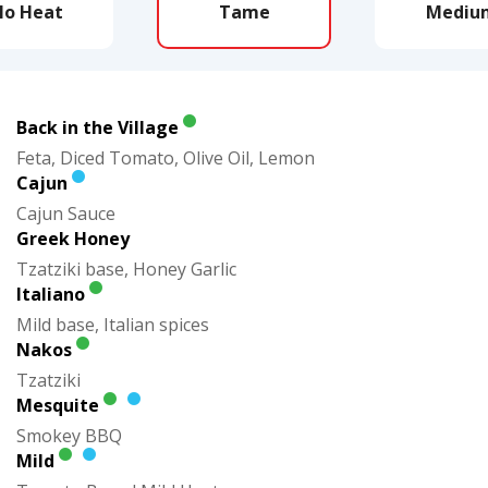
No Heat
Tame
Mediu
Back in the Village
Feta, Diced Tomato, Olive Oil, Lemon
Cajun
Cajun Sauce
Greek Honey
Tzatziki base, Honey Garlic
Italiano
Mild base, Italian spices
Nakos
Tzatziki
Mesquite
Smokey BBQ
Mild