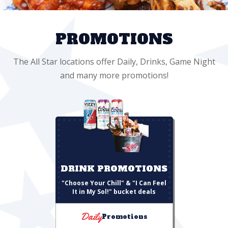
PROMOTIONS
The All Star locations offer Daily, Drinks, Game Night
and many more promotions!
DRINK PROMOTIONS
"Choose Your Chill" & "I Can Feel
It in My Sol!" bucket deals
Daily
Promotions