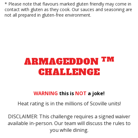
* Please note that flavours marked gluten friendly may come in
contact with gluten as they cook. Our sauces and seasoning are
not all prepared in gluten-free environment.
TM
ARMAGEDDON
CHALLENGE
WARNING
this is
NOT
a joke!
Heat rating is in the millions of Scoville units!
DISCLAIMER: This challenge requires a signed waiver
available in-person. Our team will discuss the rules to
you while dining.