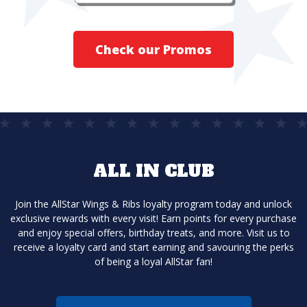
Check our Promos
ALL IN CLUB
Join the AllStar Wings & Ribs loyalty program today and unlock
exclusive rewards with every visit! Earn points for every purchase
and enjoy special offers, birthday treats, and more. Visit us to
receive a loyalty card and start earning and savouring the perks
of being a loyal AllStar fan!