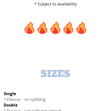
* Subject to availability
SIZES
Single
1 Flavour - no splitting
Double
1 Flavour - can split two times*