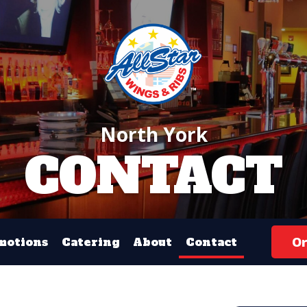
North York
CONTACT
Or
motions
Catering
About
Contact