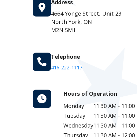
Address
4664 Yonge Street, Unit 23
North York, ON
M2N 5M1
Telephone
416-222-1117
Hours of Operation
Monday
11:30 AM - 11:00
Tuesday
11:30 AM - 11:00
Wednesday
11:30 AM - 11:00
Thursday
11:30 AM - 12:00