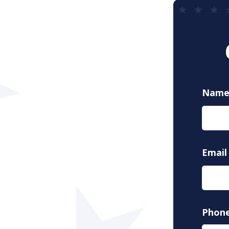
Nam
Email
Phon