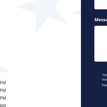
Mess
CAPT
Conse
Yes
*
me.
 PM
hav
 PM
 PM
 AM