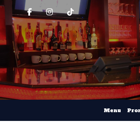
Menu
Pro