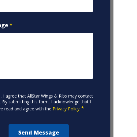
age
*
CHA
nt
, I agree that AllStar Wings & Ribs may contact
 By submitting this form, I acknowledge that I
*
e read and agree with the
Privacy Policy
.