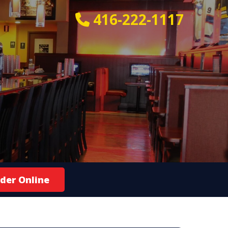
416-222-1117
der Online