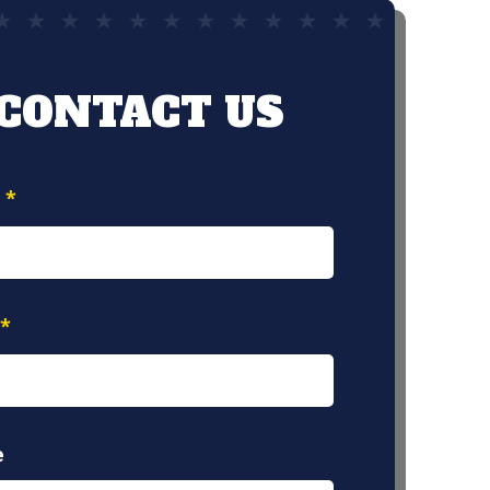
CONTACT US
e
*
*
e