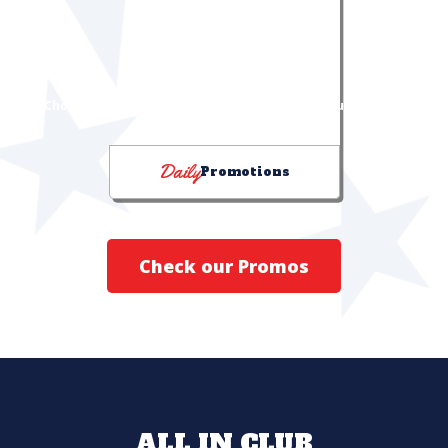
DRINK PROMOTIONS
"Choose Your Chill" & "I Can Feel It in My Sol!" bucket deals
Daily
Promotions
Check our Promos
ALL IN CLUB