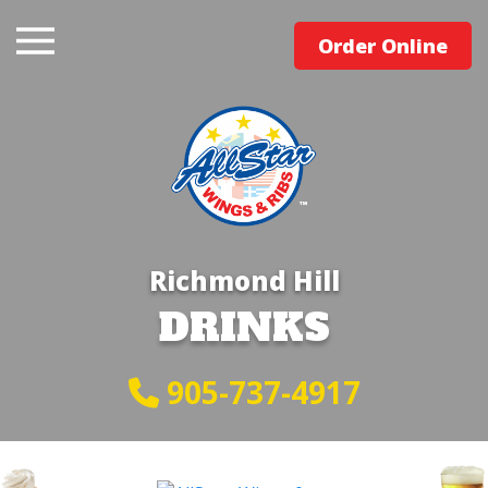
Order Online
Richmond Hill
DRINKS
905-737-4917