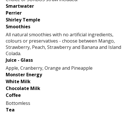
Smartwater
Perrier
Shirley Temple
Smoothies
All natural smoothies with no artificial ingredients,
colours or preservatives - choose between Mango,
Strawberry, Peach, Strawberry and Banana and Island
Colada.
Juice - Glass
Apple, Cranberry, Orange and Pineapple
Monster Energy
White Milk
Chocolate Milk
Coffee
Bottomless
Tea