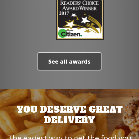
See all awards
YOU DESERVE GREAT
DELIVERY
The easiest way to get the food you