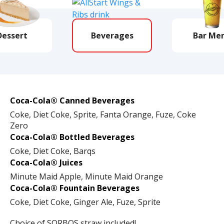
Dessert
Beverages
Bar Me
Coca-Cola® Canned Beverages
Coke, Diet Coke, Sprite, Fanta Orange, Fuze, Coke
Zero
Coca-Cola® Bottled Beverages
Coke, Diet Coke, Barqs
Coca-Cola® Juices
Minute Maid Apple, Minute Maid Orange
Coca-Cola® Fountain Beverages
Coke, Diet Coke, Ginger Ale, Fuze, Sprite
Choice of SORBOS straw included!