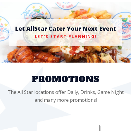
Let AllStar Cater Your Next Event
LET'S START PLANNING!
PROMOTIONS
The All Star locations offer Daily, Drinks, Game Night
and many more promotions!