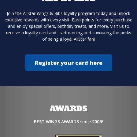
Join the AllStar Wings & Ribs loyalty program today and unlock
exclusive rewards with every visit! Earn points for every purchase
and enjoy special offers, birthday treats, and more. Visit us to
receive a loyalty card and start earning and savouring the perks
of being a loyal AllStar fan!
Register your card here
AWARDS
BEST WINGS AWARDS since 2006!