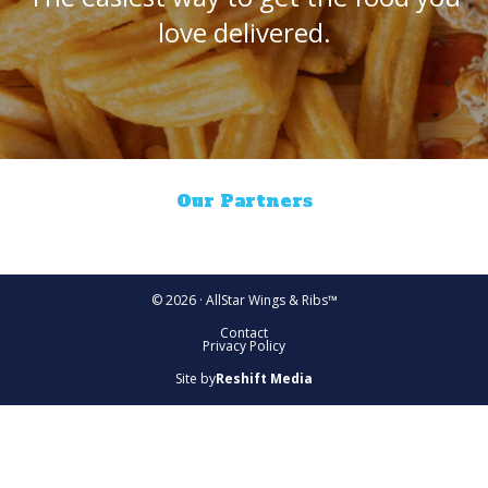
love delivered.
Our Partners
© 2026 · AllStar Wings & Ribs™
Contact
Privacy Policy
Site by
Reshift Media