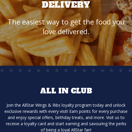
DELIVERY
The easiest way to get the food you
love delivered.
ALL IN CLUB
Join the AllStar Wings & Ribs loyalty program today and unlock
exclusive rewards with every visit! Earn points for every purchase
and enjoy special offers, birthday treats, and more. Visit us to
receive a loyalty card and start earning and savouring the perks
of being a loyal AllStar fan!