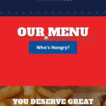
OUR MENU
Who's Hungry?
YOU DESERVE GREAT