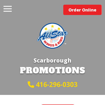
Order Online
Scarborough
PROMOTIONS
416-296-0303