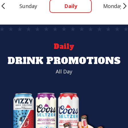
Sunday
Daily
Monday
Daily
DRINK PROMOTIONS
All Day