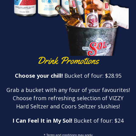
Drink Promotions
Choose your chill!
Bucket of four: $28.95
Grab a bucket with any four of your favourites!
Choose from refreshing selection of VIZZY
Hard Seltzer and Coors Seltzer slushies!
I Can Feel It in My Sol!
Bucket of four: $24
* Terms and conditions may apply