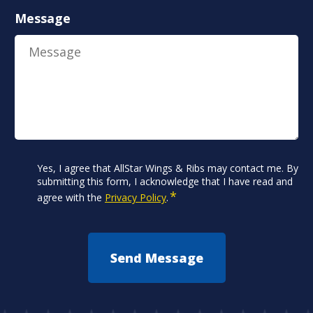
Message
Consent
Yes, I agree that AllStar Wings & Ribs may contact me. By
*
submitting this form, I acknowledge that I have read and
*
agree with the
Privacy Policy
.