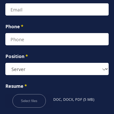
Phone
*
Position
*
Resume
*
DOC, DOCX, PDF (5 MB)
Select files