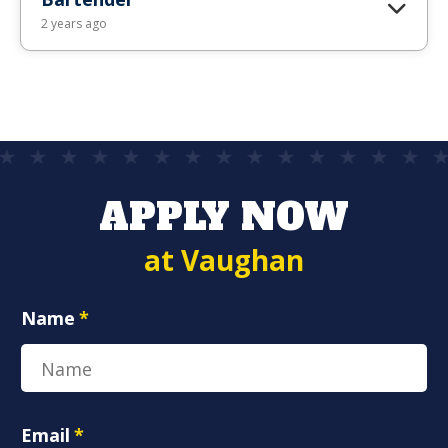
2 years ago
APPLY NOW
at Vaughan
Name
*
Email
*