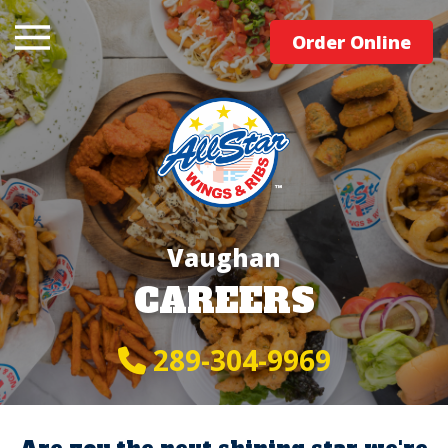
Order Online
Vaughan
CAREERS
289-304-9969