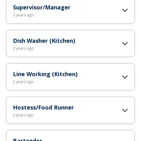
Supervisor/Manager
2 years ago
Dish Washer (Kitchen)
2 years ago
Line Working (Kitchen)
2 years ago
Hostess/Food Runner
2 years ago
Bartender