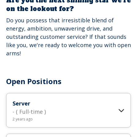
Are you the next shining star we're
on the lookout for?
Do you possess that irresistible blend of
energy, ambition, unwavering drive, and
outstanding customer service? If that sounds
like you, we're ready to welcome you with open
arms!
Open Positions
Server
- ( Full-time )
2 years ago