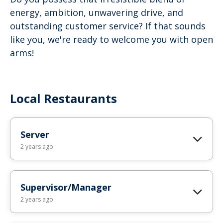
energy, ambition, unwavering drive, and
outstanding customer service? If that sounds
like you, we're ready to welcome you with open
arms!
Local Restaurants
Server
2 years ago
Supervisor/Manager
2 years ago