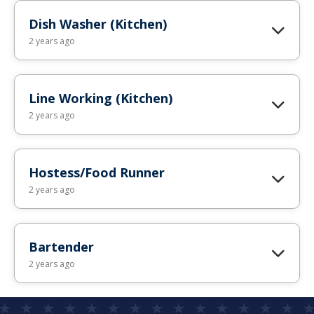
Dish Washer (Kitchen)
2 years ago
Line Working (Kitchen)
2 years ago
Hostess/Food Runner
2 years ago
Bartender
2 years ago