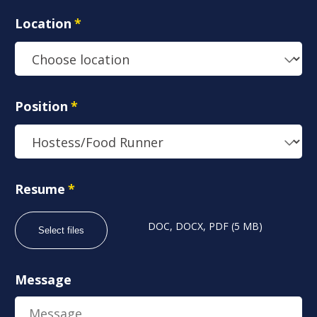
Location
*
Position
*
Resume
*
DOC, DOCX, PDF (5 MB)
Select files
Message