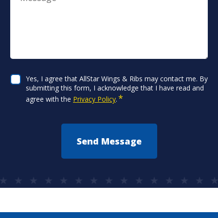
Consent
Yes, I agree that AllStar Wings & Ribs may contact me. By
*
submitting this form, I acknowledge that I have read and
*
agree with the
Privacy Policy
.