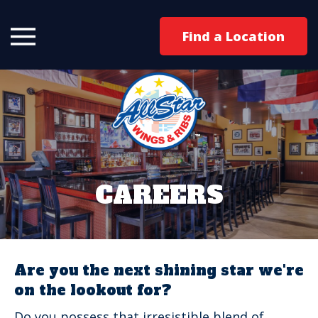
Find a Location
CAREERS
Are you the next shining star we're
on the lookout for?
Do you possess that irresistible blend of