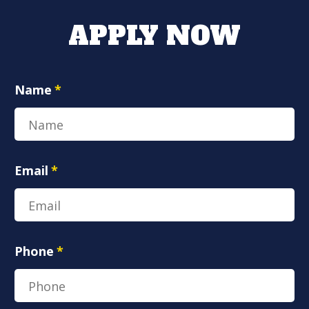
APPLY NOW
Name
*
Email
*
Phone
*