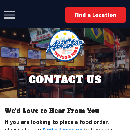
Find a Location
CONTACT US
We'd Love to Hear From You
If you are looking to place a food order,
please click on
Find a Location
to find your