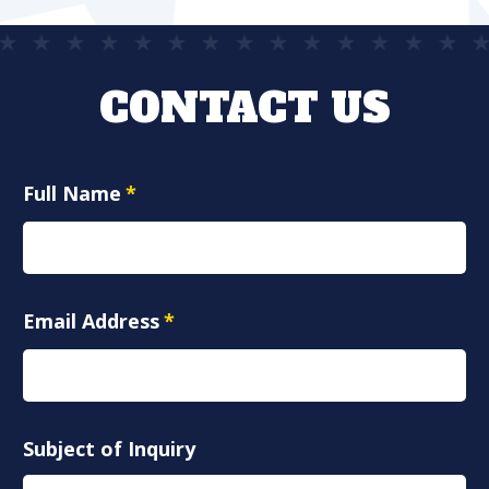
CONTACT US
Full Name
*
Email Address
*
Subject of Inquiry