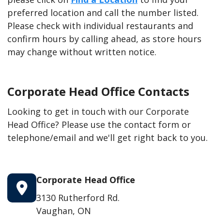
preferred location and call the number listed.
Please check with individual restaurants and
confirm hours by calling ahead, as store hours
may change without written notice.
Corporate Head Office Contacts
Looking to get in touch with our Corporate
Head Office? Please use the contact form or
telephone/email and we'll get right back to you.
Corporate Head Office
3130 Rutherford Rd.
Vaughan, ON