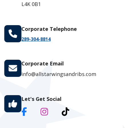
L4K 0B1
Corporate Telephone
289-304-8814
Corporate Email
info@allstarwingsandribs.com
Let's Get Social