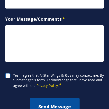
Your Message/Comments
*
CAPTCHA
Consent
Yes, I agree that AllStar Wings & Ribs may contact me. By
*
submitting this form, I acknowledge that I have read and
*
agree with the
Privacy Policy
.