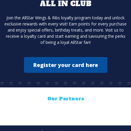
ALL IN CLUB
Join the AllStar Wings & Ribs loyalty program today and unlock
exclusive rewards with every visit! Earn points for every purchase
and enjoy special offers, birthday treats, and more. Visit us to
receive a loyalty card and start earning and savouring the perks
of being a loyal AllStar fan!
Register your card here
Our Partners