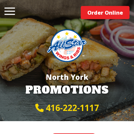
Order Online
North York
PROMOTIONS
416-222-1117