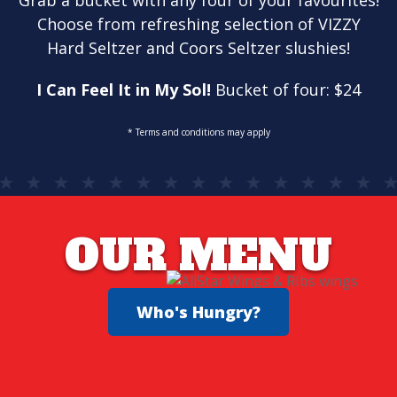
Grab a bucket with any four of your favourites!
Choose from refreshing selection of VIZZY
Hard Seltzer and Coors Seltzer slushies!
I Can Feel It in My Sol!
Bucket of four: $24
* Terms and conditions may apply
OUR MENU
Who's Hungry?