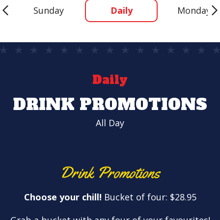
Sunday
Daily
Monday
Daily
DRINK PROMOTIONS
All Day
Drink Promotions
Choose your chill!
Bucket of four: $28.95