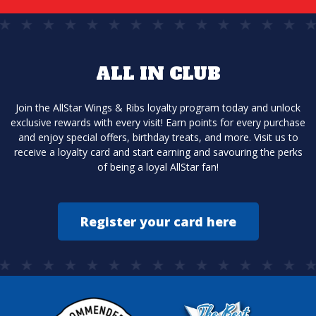
ALL IN CLUB
Join the AllStar Wings & Ribs loyalty program today and unlock
exclusive rewards with every visit! Earn points for every purchase
and enjoy special offers, birthday treats, and more. Visit us to
receive a loyalty card and start earning and savouring the perks
of being a loyal AllStar fan!
Register your card here