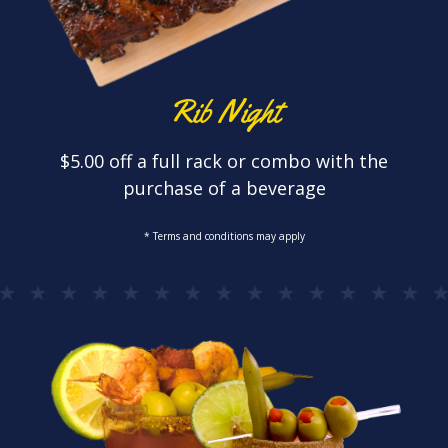
Rib Night
$5.00 off a full rack or combo with the
purchase of a beverage
* Terms and conditions may apply