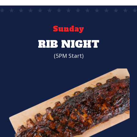
Sunday
RIB NIGHT
(5PM Start)