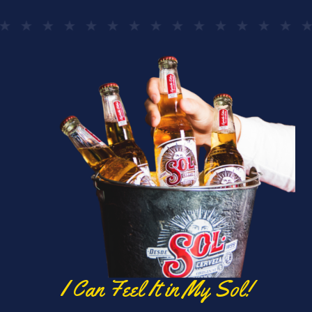
I Can Feel It in My Sol!