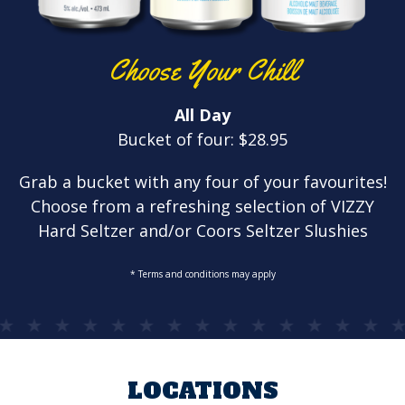
Choose Your Chill
All Day
Bucket of four: $28.95
Grab a bucket with any four of your favourites!
Choose from a refreshing selection of VIZZY
Hard Seltzer and/or Coors Seltzer Slushies
* Terms and conditions may apply
LOCATIONS