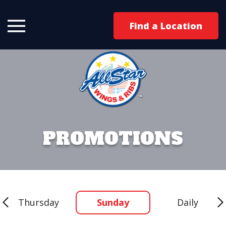
Find a Location
PROMOTIONS
Thursday
Sunday
Daily