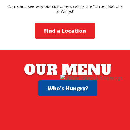
Come and see why our customers call us the “United Nations
of Wings!"
Find a Location
OUR MENU
Who's Hungry?