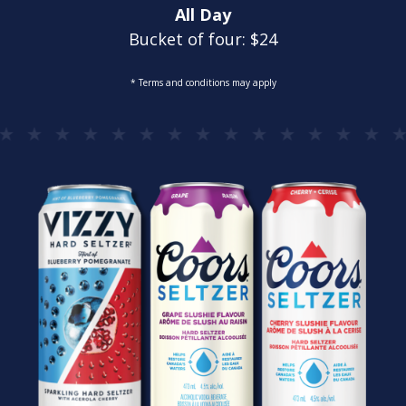
All Day
Bucket of four: $24
* Terms and conditions may apply