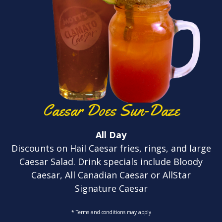
Caesar Does Sun-Daze
All Day
Discounts on Hail Caesar fries, rings, and large
Caesar Salad. Drink specials include Bloody
Caesar, All Canadian Caesar or AllStar
Signature Caesar
* Terms and conditions may apply