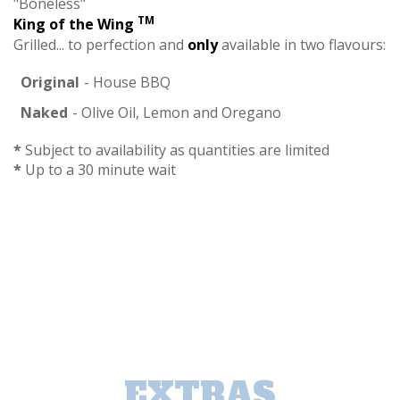
"Boneless"
TM
King of the Wing
Grilled... to perfection and
only
available in two flavours:
Original
- House BBQ
Naked
- Olive Oil, Lemon and Oregano
*
Subject to availability as quantities are limited
*
Up to a 30 minute wait
EXTRAS