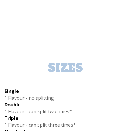
SIZES
Single
1 Flavour - no splitting
Double
1 Flavour - can split two times*
Triple
1 Flavour - can split three times*