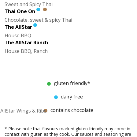
Sweet and Spicy Thai
Thai One On
Chocolate, sweet & spicy Thai
The AllStar
House BBQ
The AllStar Ranch
House BBQ, Ranch
gluten friendly*
dairy free
contains chocolate
* Please note that flavours marked gluten friendly may come in
contact with gluten as they cook. Our sauces and seasoning are