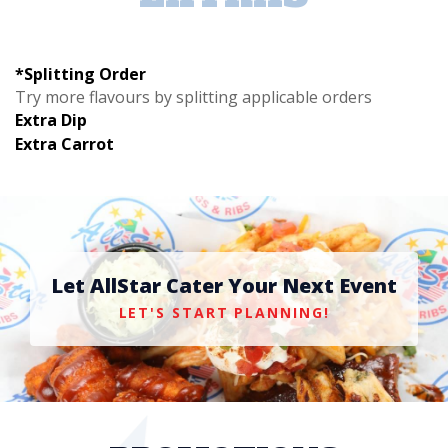
*Splitting Order
Try more flavours by splitting applicable orders
Extra Dip
Extra Carrot
Let AllStar Cater Your Next Event
LET'S START PLANNING!