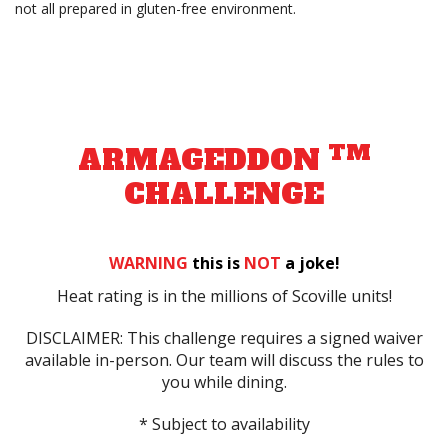
not all prepared in gluten-free environment.
TM
ARMAGEDDON
CHALLENGE
WARNING
this is
NOT
a joke!
Heat rating is in the millions of Scoville units!
DISCLAIMER: This challenge requires a signed waiver
available in-person. Our team will discuss the rules to
you while dining.
* Subject to availability