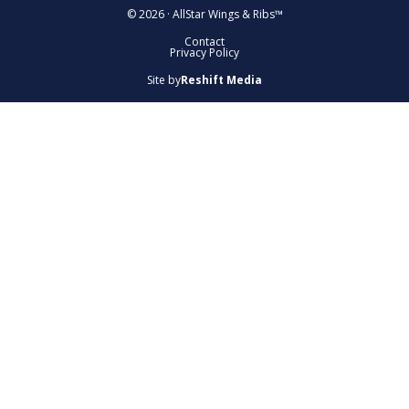
© 2026 · AllStar Wings & Ribs™
Contact
Privacy Policy
Site by
Reshift Media