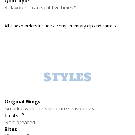
Quintuple
3 Flavours - can split five times*
All dine-in orders include a complimentary dip and carrots
STYLES
Original Wings
Breaded with our signature seasonings
TM
Lords
Non-breaded
Bites