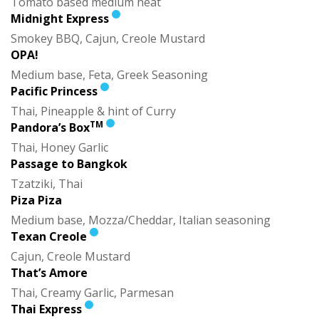
Tomato based medium heat
Midnight Express
Smokey BBQ, Cajun, Creole Mustard
OPA!
Medium base, Feta, Greek Seasoning
Pacific Princess
Thai, Pineapple & hint of Curry
TM
Pandora’s Box
Thai, Honey Garlic
Passage to Bangkok
Tzatziki, Thai
Piza Piza
Medium base, Mozza/Cheddar, Italian seasoning
Texan Creole
Cajun, Creole Mustard
That’s Amore
Thai, Creamy Garlic, Parmesan
Thai Express