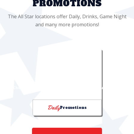
PROMOTIONS
The All Star locations offer Daily, Drinks, Game Night
and many more promotions!
DRINK PROMOTIONS
"Choose Your Chill" & "I Can Feel It in My Sol!" bucket deals
Daily
Promotions