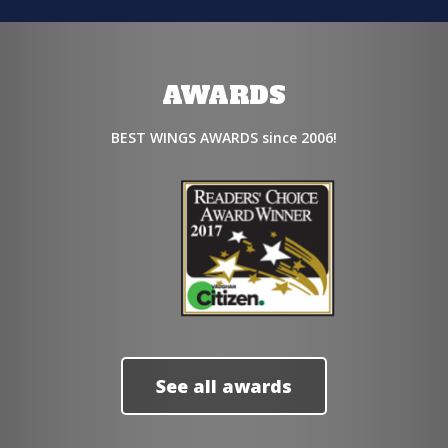
AWARDS
BEST WINGS AWARDS since 2006!
See all awards