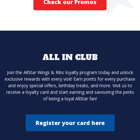
Check our Promos
ALL IN CLUB
Join the AllStar Wings & Ribs loyalty program today and unlock
exclusive rewards with every visit! Earn points for every purchase
and enjoy special offers, birthday treats, and more. Visit us to
receive a loyalty card and start earning and savouring the perks
of being a loyal AllStar fan!
Register your card here