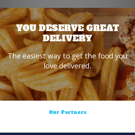
YOU DESERVE GREAT
DELIVERY
The easiest way to get the food you
love delivered.
Our Partners