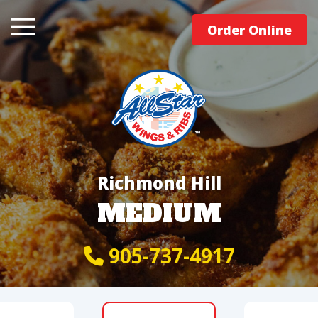
Order Online
Richmond Hill
MEDIUM
905-737-4917