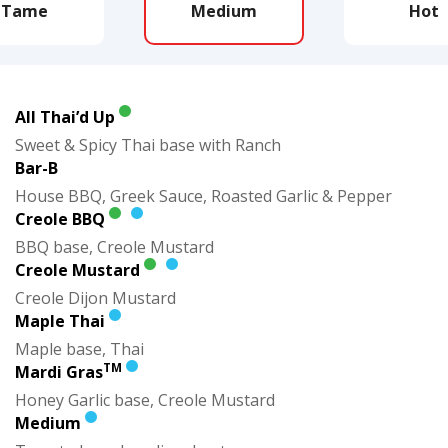
Tame
Medium
Hot
All Thai’d Up
Sweet & Spicy Thai base with Ranch
Bar-B
House BBQ, Greek Sauce, Roasted Garlic & Pepper
Creole BBQ
BBQ base, Creole Mustard
Creole Mustard
Creole Dijon Mustard
Maple Thai
Maple base, Thai
TM
Mardi Gras
Honey Garlic base, Creole Mustard
Medium