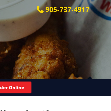
905-737-4917
der Online