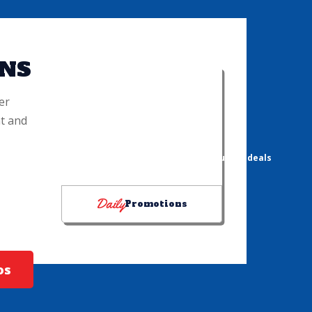
NS
er
t and
DRINK PROMOTIONS
"Choose Your Chill" & "I Can Feel It in My Sol!" bucket deals
Daily
Promotions
os