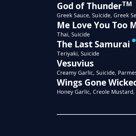
TM
God of Thunder
Greek Sauce, Suicide, Greek S
Me Love You Too 
Thai, Suicide
The Last Samurai
Teriyaki, Suicide
Vesuvius
Creamy Garlic, Suicide, Parme
Wings Gone Wicke
Honey Garlic, Creole Mustard,