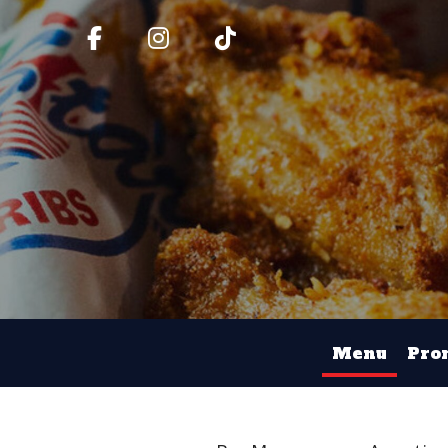
Menu
Pro