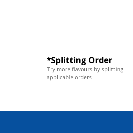
*Splitting Order
Try more flavours by splitting
applicable orders