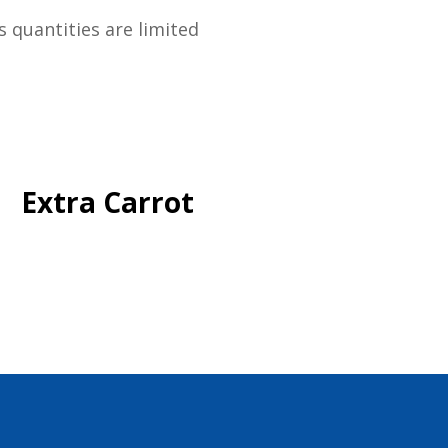
s quantities are limited
Extra Carrot