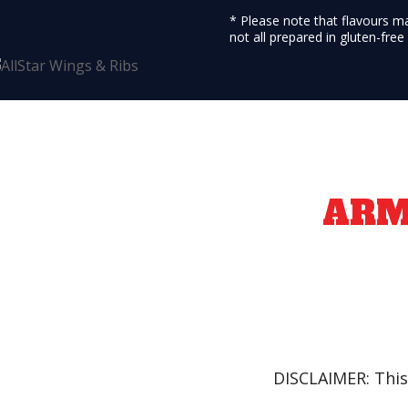
* Please note that flavours m
not all prepared in gluten-fre
AR
DISCLAIMER: This 