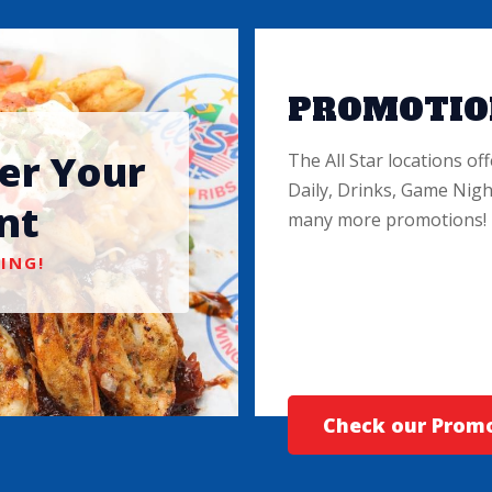
PROMOTIO
ter Your
The All Star locations off
Daily, Drinks, Game Nigh
nt
many more promotions!
ING!
Check our Prom