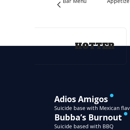
Bar Menu
Appetize
HOTTER
Adios Amigos
Suicide base with Mexican fla
Bubba’s Burnout
Suicide based with BBQ