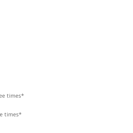
ree times*
ve times*