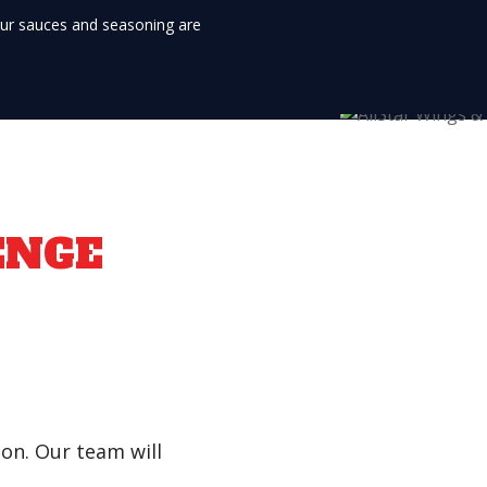
Our sauces and seasoning are
ENGE
son. Our team will