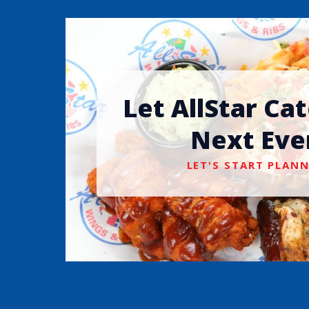
Let AllStar Ca
Next Eve
LET'S START PLANN