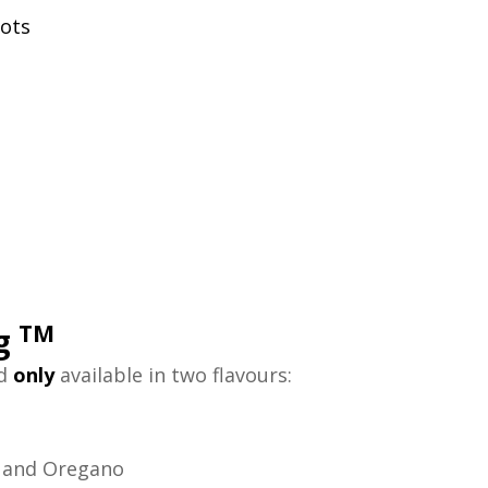
rots
TM
ng
nd
only
available in two flavours:
n and Oregano