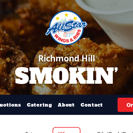
Richmond Hill
SMOKIN’
Or
motions
Catering
About
Contact