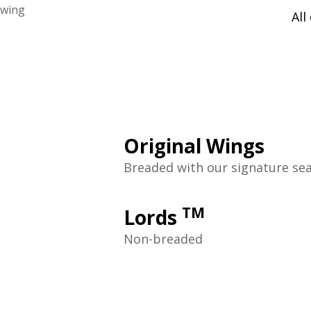
All
Original Wings
Breaded with our signature se
TM
Lords
Non-breaded