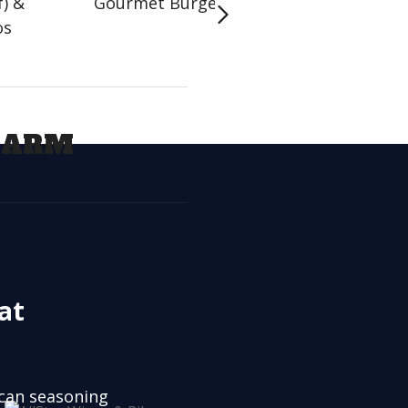
f) &
Gourmet Burgers
Handhelds
os
LARM
at
ican seasoning