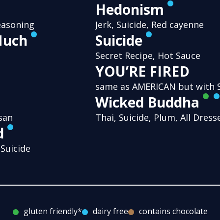
Hedonism
easoning
Jerk, Suicide, Red cayenne
Much
Suicide
Secret Recipe, Hot Sauce
YOU’RE FIRED
same as AMERICAN but with S
Wicked Buddha
san
Thai, Suicide, Plum, All Dres
d
 Suicide
gluten friendly*
dairy free
contains chocolate