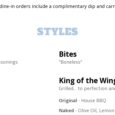
 dine-in orders include a complimentary dip and car
STYLES
Bites
asonings
"Boneless"
King of the Wi
Grilled... to perfection a
Original
- House BBQ
Naked
- Olive Oil, Lemo