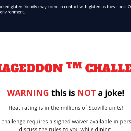
arked gluten friendly may come in contact with gluten as they cook. 
e environment.
TM
MAGEDDON
CHALL
WARNING
this is
NOT
a joke!
Heat rating is in the millions of Scoville units!
challenge requires a signed waiver available in-per
discuss the rules to you while dining.