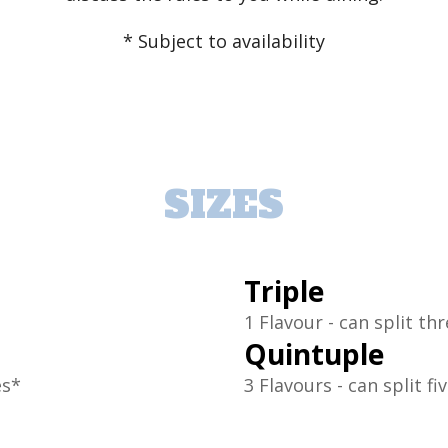
* Subject to availability
SIZES
Triple
1 Flavour - can split th
Quintuple
es*
3 Flavours - can split fi