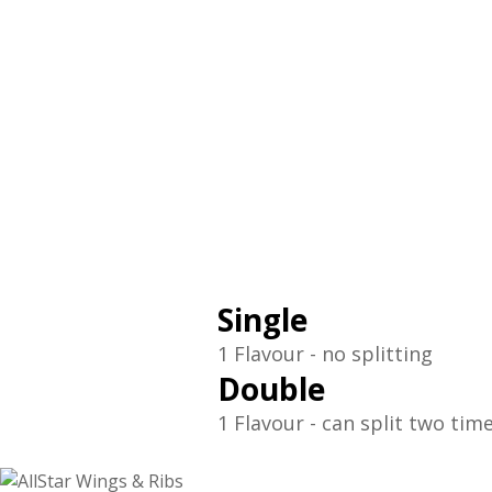
Single
1 Flavour - no splitting
Double
1 Flavour - can split two tim