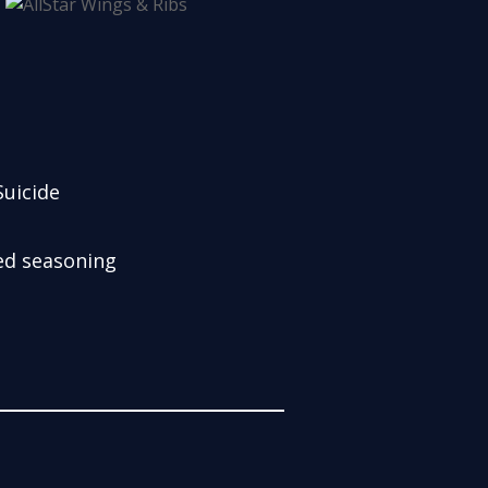
uicide
sed seasoning