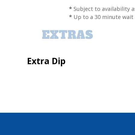
*
Subject to availability a
*
Up to a 30 minute wait
EXTRAS
Extra Dip