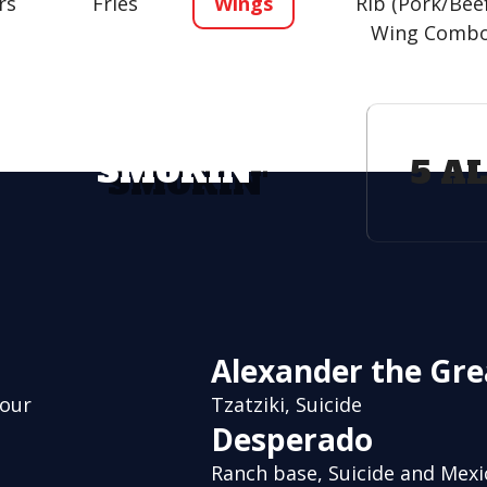
rs
Fries
Wings
Rib (Pork/Bee
Wing Comb
SMOKIN'
5 A
Alexander the Gre
vour
Tzatziki, Suicide
Desperado
Ranch base, Suicide and Mex