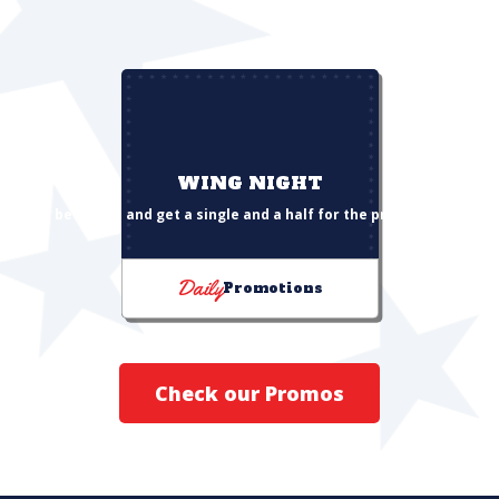
WING NIGHT
Buy a beverage and get a single and a half for the price of a single
Daily
Promotions
Check our Promos