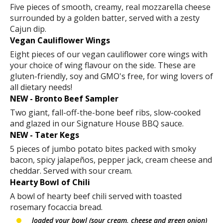
Five pieces of smooth, creamy, real mozzarella cheese
surrounded by a golden batter, served with a zesty
Cajun dip.
Vegan Cauliflower Wings
Eight pieces of our vegan cauliflower core wings with
your choice of wing flavour on the side. These are
gluten-friendly, soy and GMO's free, for wing lovers of
all dietary needs!
NEW - Bronto Beef Sampler
Two giant, fall-off-the-bone beef ribs, slow-cooked
and glazed in our Signature House BBQ sauce.
NEW - Tater Kegs
5 pieces of jumbo potato bites packed with smoky
bacon, spicy jalapeños, pepper jack, cream cheese and
cheddar. Served with sour cream.
Hearty Bowl of Chili
A bowl of hearty beef chili served with toasted
rosemary focaccia bread.
loaded your bowl (sour cream, cheese and green onion)