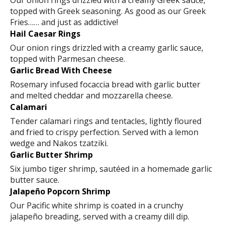
Our onion rings drizzled with a creamy Greek sauce,
topped with Greek seasoning. As good as our Greek
Fries…… and just as addictive!
Hail Caesar Rings
Our onion rings drizzled with a creamy garlic sauce,
topped with Parmesan cheese.
Garlic Bread With Cheese
Rosemary infused focaccia bread with garlic butter
and melted cheddar and mozzarella cheese.
Calamari
Tender calamari rings and tentacles, lightly floured
and fried to crispy perfection. Served with a lemon
wedge and Nakos tzatziki.
Garlic Butter Shrimp
Six jumbo tiger shrimp, sautéed in a homemade garlic
butter sauce.
Jalapeño Popcorn Shrimp
Our Pacific white shrimp is coated in a crunchy
jalapeño breading, served with a creamy dill dip.