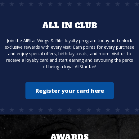
ALL IN CLUB
Join the AllStar Wings & Ribs loyalty program today and unlock
exclusive rewards with every visit! Earn points for every purchase
and enjoy special offers, birthday treats, and more. Visit us to
receive a loyalty card and start earning and savouring the perks
of being a loyal AllStar fan!
Register your card here
AWARDS