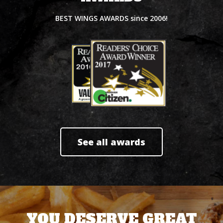
BEST WINGS AWARDS since 2006!
See all awards
YOU DESERVE GREAT