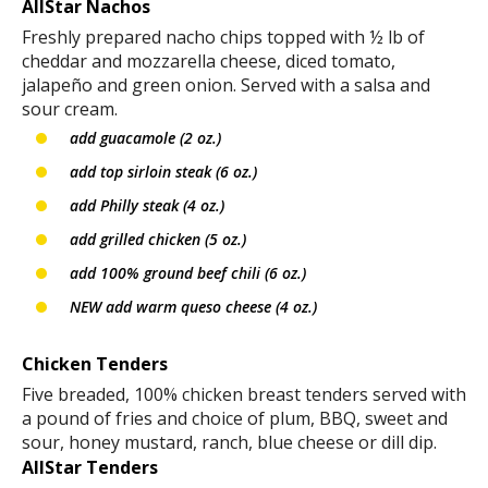
AllStar Nachos
Freshly prepared nacho chips topped with ½ lb of
cheddar and mozzarella cheese, diced tomato,
jalapeño and green onion. Served with a salsa and
sour cream.
add guacamole (2 oz.)
add top sirloin steak (6 oz.)
add Philly steak (4 oz.)
add grilled chicken (5 oz.)
add 100% ground beef chili (6 oz.)
NEW add warm queso cheese (4 oz.)
Chicken Tenders
Five breaded, 100% chicken breast tenders served with
a pound of fries and choice of plum, BBQ, sweet and
sour, honey mustard, ranch, blue cheese or dill dip.
AllStar Tenders