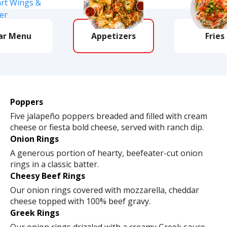
ar Menu
Appetizers
Fries
Poppers
Five jalapeño poppers breaded and filled with cream
cheese or fiesta bold cheese, served with ranch dip.
Onion Rings
A generous portion of hearty, beefeater-cut onion
rings in a classic batter.
Cheesy Beef Rings
Our onion rings covered with mozzarella, cheddar
cheese topped with 100% beef gravy.
Greek Rings