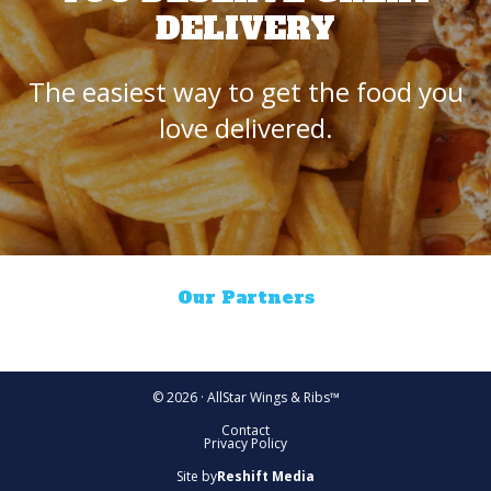
DELIVERY
The easiest way to get the food you
love delivered.
Our Partners
© 2026 · AllStar Wings & Ribs™
Contact
Privacy Policy
Site by
Reshift Media