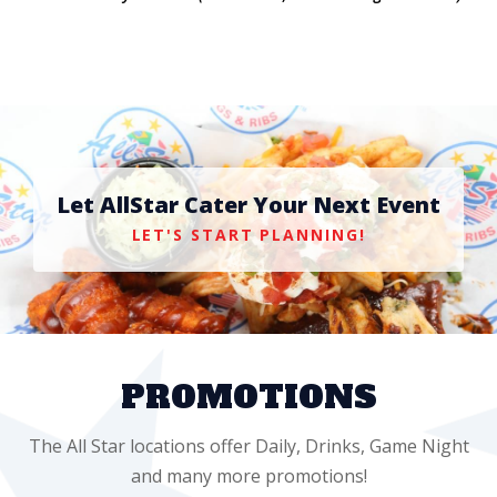
Let AllStar Cater Your Next Event
LET'S START PLANNING!
PROMOTIONS
The All Star locations offer Daily, Drinks, Game Night
and many more promotions!