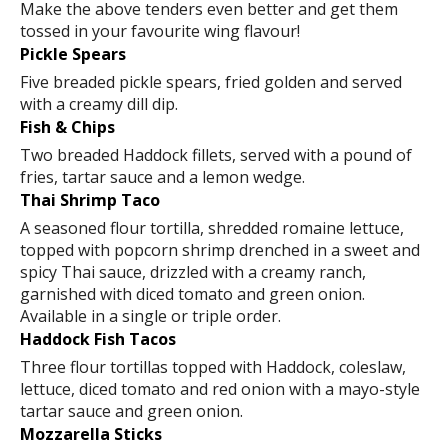
Make the above tenders even better and get them
tossed in your favourite wing flavour!
Pickle Spears
Five breaded pickle spears, fried golden and served
with a creamy dill dip.
Fish & Chips
Two breaded Haddock fillets, served with a pound of
fries, tartar sauce and a lemon wedge.
Thai Shrimp Taco
A seasoned flour tortilla, shredded romaine lettuce,
topped with popcorn shrimp drenched in a sweet and
spicy Thai sauce, drizzled with a creamy ranch,
garnished with diced tomato and green onion.
Available in a single or triple order.
Haddock Fish Tacos
Three flour tortillas topped with Haddock, coleslaw,
lettuce, diced tomato and red onion with a mayo-style
tartar sauce and green onion.
Mozzarella Sticks