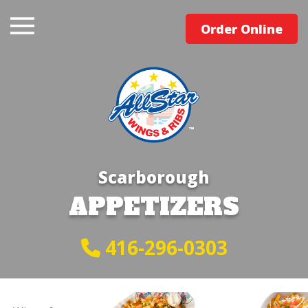
Order Online
Scarborough
APPETIZERS
416-296-0303