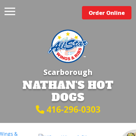
Order Online
Scarborough
NATHAN'S HOT
DOGS
416-296-0303