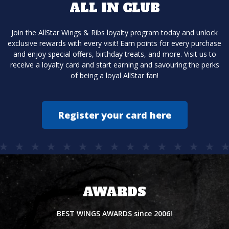
ALL IN CLUB
Join the AllStar Wings & Ribs loyalty program today and unlock
exclusive rewards with every visit! Earn points for every purchase
and enjoy special offers, birthday treats, and more. Visit us to
receive a loyalty card and start earning and savouring the perks
of being a loyal AllStar fan!
Register your card here
AWARDS
BEST WINGS AWARDS since 2006!