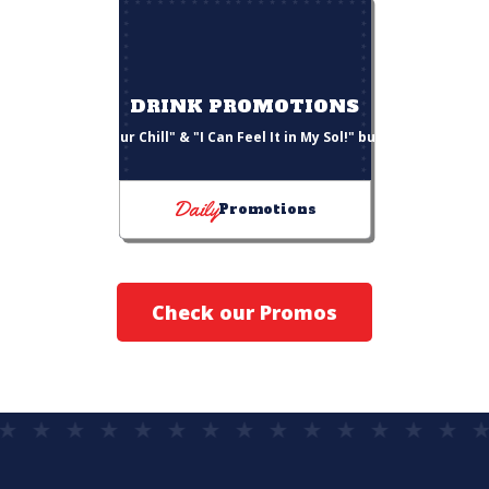
DRINK PROMOTIONS
"Choose Your Chill" & "I Can Feel It in My Sol!" bucket deals
Daily
Promotions
Check our Promos