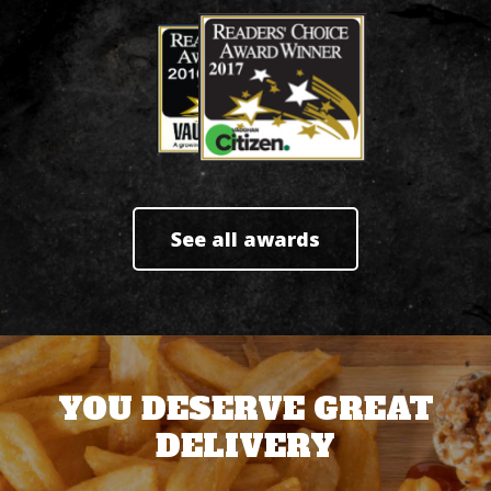
See all awards
YOU DESERVE GREAT
DELIVERY