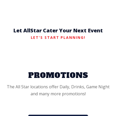
Let AllStar Cater Your Next Event
LET'S START PLANNING!
PROMOTIONS
The All Star locations offer Daily, Drinks, Game Night
and many more promotions!