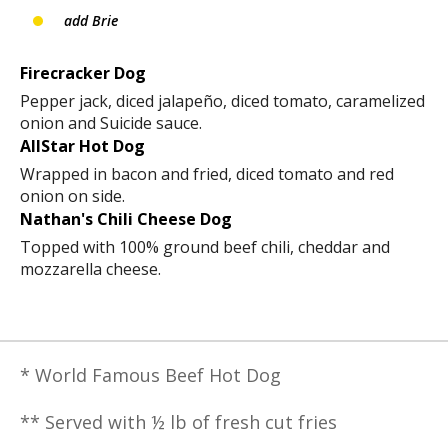
add Brie
Firecracker Dog
Pepper jack, diced jalapeño, diced tomato, caramelized
onion and Suicide sauce.
AllStar Hot Dog
Wrapped in bacon and fried, diced tomato and red
onion on side.
Nathan's Chili Cheese Dog
Topped with 100% ground beef chili, cheddar and
mozzarella cheese.
* World Famous Beef Hot Dog
** Served with ½ lb of fresh cut fries