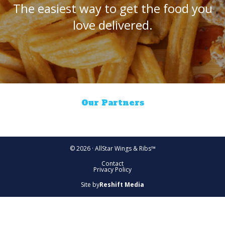
The easiest way to get the food you
love delivered.
Our Partners
© 2026 · AllStar Wings & Ribs™
Contact
Privacy Policy
Site by
Reshift Media