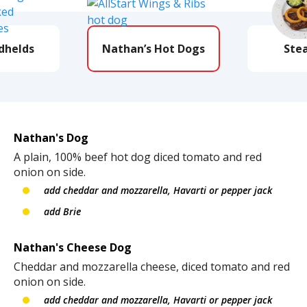
dhelds
Nathan’s Hot Dogs
Ste
Nathan's Dog
A plain, 100% beef hot dog diced tomato and red
onion on side.
add cheddar and mozzarella, Havarti or pepper jack
add Brie
Nathan's Cheese Dog
Cheddar and mozzarella cheese, diced tomato and red
onion on side.
add cheddar and mozzarella, Havarti or pepper jack