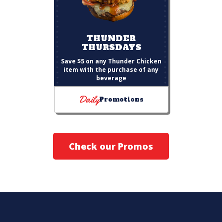
THUNDER
THURSDAYS
Save $5 on any Thunder Chicken
item with the purchase of any
beverage
Daily
Promotions
Check our Promos