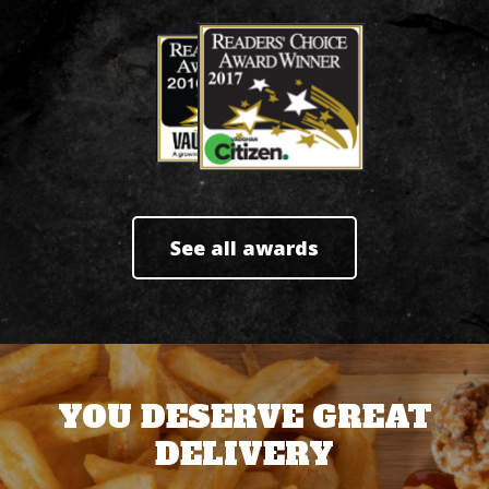
See all awards
YOU DESERVE GREAT
DELIVERY