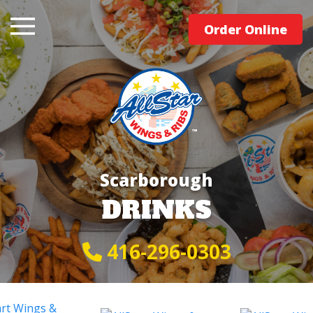
Order Online
Scarborough
DRINKS
416-296-0303