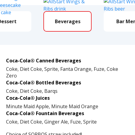
Dessert
Beverages
Bar Me
Coca-Cola® Canned Beverages
Coke, Diet Coke, Sprite, Fanta Orange, Fuze, Coke
Zero
Coca-Cola® Bottled Beverages
Coke, Diet Coke, Barqs
Coca-Cola® Juices
Minute Maid Apple, Minute Maid Orange
Coca-Cola® Fountain Beverages
Coke, Diet Coke, Ginger Ale, Fuze, Sprite
Choice of SORBOS straw included!