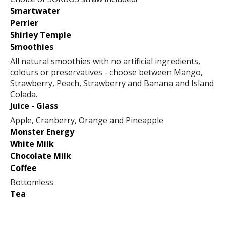
Smartwater
Perrier
Shirley Temple
Smoothies
All natural smoothies with no artificial ingredients,
colours or preservatives - choose between Mango,
Strawberry, Peach, Strawberry and Banana and Island
Colada.
Juice - Glass
Apple, Cranberry, Orange and Pineapple
Monster Energy
White Milk
Chocolate Milk
Coffee
Bottomless
Tea