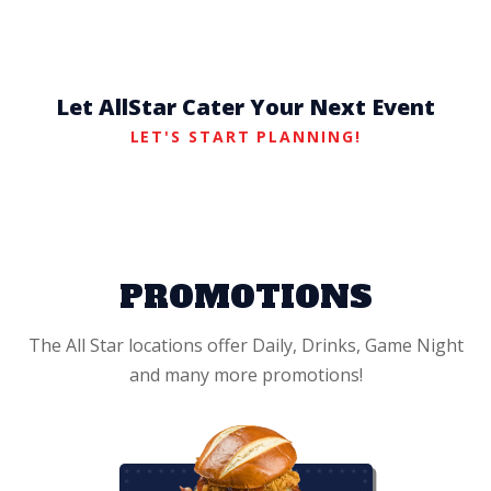
Let AllStar Cater Your Next Event
LET'S START PLANNING!
PROMOTIONS
The All Star locations offer Daily, Drinks, Game Night
and many more promotions!