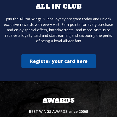
ALL IN CLUB
Join the AllStar Wings & Ribs loyalty program today and unlock
exclusive rewards with every visit! Earn points for every purchase
and enjoy special offers, birthday treats, and more. Visit us to
receive a loyalty card and start earning and savouring the perks
of being a loyal AllStar fan!
Register your card here
AWARDS
BEST WINGS AWARDS since 2006!