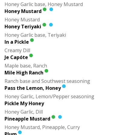
Honey Garlic base, Honey Mustard
Honey Mustard
Honey Mustard
Honey Teriyaki
Honey Garlic base, Teriyaki
In a Pickle
Creamy Dill
Je Capóte
Maple base, Ranch
Mile High Ranch
Ranch base and Southwest seasoning
Pass the Lemon, Honey
Honey Garlic, Lemon/Pepper seasoning
Pickle My Honey
Honey Garlic, Dill
Pineapple Mustard
Honey Mustard, Pineapple, Curry
Plum