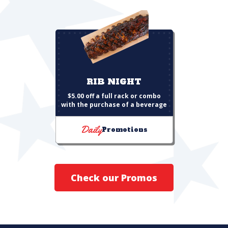
RIB NIGHT
$5.00 off a full rack or combo
with the purchase of a beverage
Daily
Promotions
Check our Promos