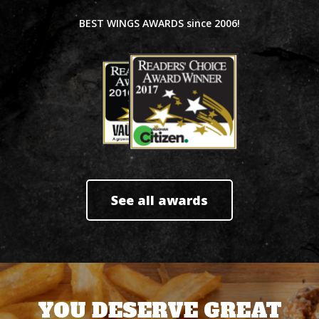
BEST WINGS AWARDS since 2006!
See all awards
YOU DESERVE GREAT