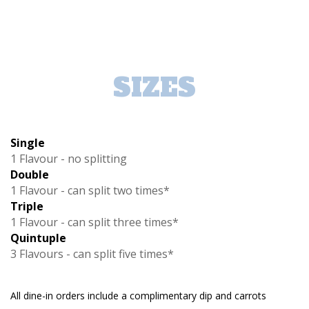
SIZES
Single
1 Flavour - no splitting
Double
1 Flavour - can split two times*
Triple
1 Flavour - can split three times*
Quintuple
3 Flavours - can split five times*
All dine-in orders include a complimentary dip and carrots