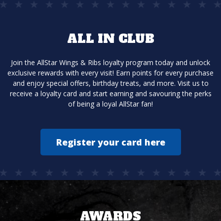
ALL IN CLUB
Join the AllStar Wings & Ribs loyalty program today and unlock
exclusive rewards with every visit! Earn points for every purchase
and enjoy special offers, birthday treats, and more. Visit us to
receive a loyalty card and start earning and savouring the perks
of being a loyal AllStar fan!
Register your card here
AWARDS