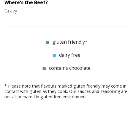
Where's the Beef?
Gravy
gluten friendly*
dairy free
contains chocolate
* Please note that flavours marked gluten friendly may come in
contact with gluten as they cook. Our sauces and seasoning are
not all prepared in gluten-free environment.