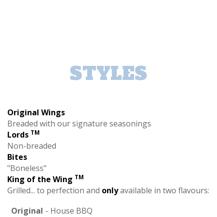
STYLES
Original Wings
Breaded with our signature seasonings
TM
Lords
Non-breaded
Bites
"Boneless"
TM
King of the Wing
Grilled... to perfection and
only
available in two flavours:
Original
- House BBQ