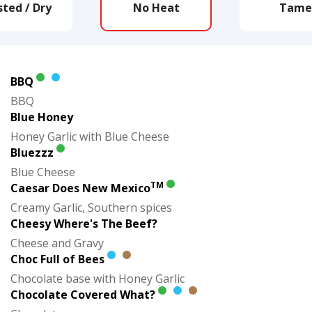
ted / Dry
No Heat
Tame
BBQ
BBQ
Blue Honey
Honey Garlic with Blue Cheese
Bluezzz
Blue Cheese
TM
Caesar Does New Mexico
Creamy Garlic, Southern spices
Cheesy Where's The Beef?
Cheese and Gravy
Choc Full of Bees
Chocolate base with Honey Garlic
Chocolate Covered What?