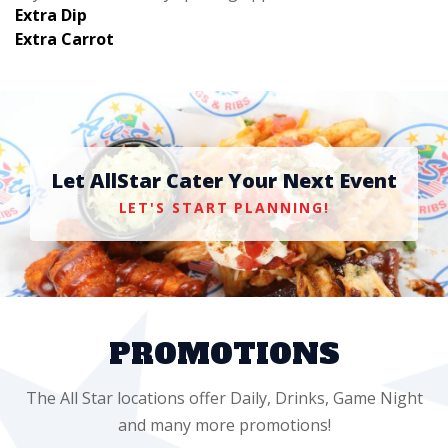
Extra Dip
Extra Carrot
Let AllStar Cater Your Next Event
LET'S START PLANNING!
PROMOTIONS
The All Star locations offer Daily, Drinks, Game Night
and many more promotions!