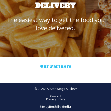
DELIVERY
The easiest way to get the food you
love delivered.
Our Partners
© 2026 · AllStar Wings & Ribs™
Contact
Privacy Policy
Site by
Reshift Media