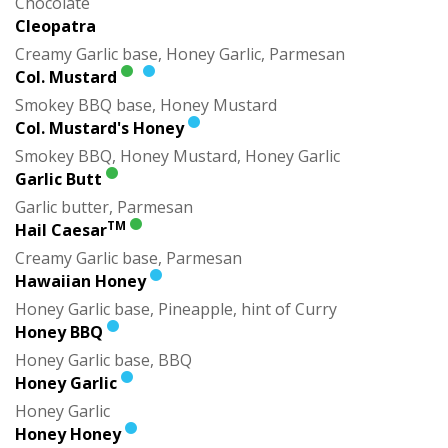
Chocolate
Cleopatra
Creamy Garlic base, Honey Garlic, Parmesan
Col. Mustard
Smokey BBQ base, Honey Mustard
Col. Mustard's Honey
Smokey BBQ, Honey Mustard, Honey Garlic
Garlic Butt
Garlic butter, Parmesan
TM
Hail Caesar
Creamy Garlic base, Parmesan
Hawaiian Honey
Honey Garlic base, Pineapple, hint of Curry
Honey BBQ
Honey Garlic base, BBQ
Honey Garlic
Honey Garlic
Honey Honey