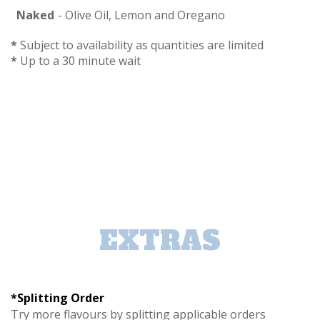
Naked
- Olive Oil, Lemon and Oregano
*
Subject to availability as quantities are limited
*
Up to a 30 minute wait
EXTRAS
*Splitting Order
Try more flavours by splitting applicable orders