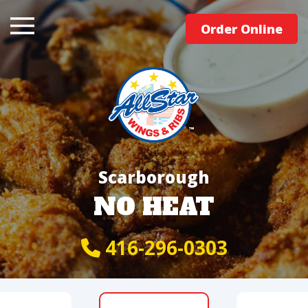
Order Online
Scarborough
NO HEAT
416-296-0303