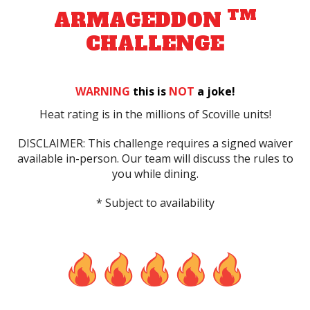
TM
ARMAGEDDON
CHALLENGE
WARNING
this is
NOT
a joke!
Heat rating is in the millions of Scoville units!
DISCLAIMER: This challenge requires a signed waiver
available in-person. Our team will discuss the rules to
you while dining.
* Subject to availability