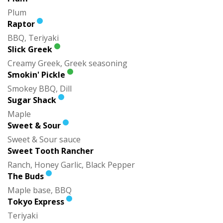
Plum
Raptor
BBQ, Teriyaki
Slick Greek
Creamy Greek, Greek seasoning
Smokin' Pickle
Smokey BBQ, Dill
Sugar Shack
Maple
Sweet & Sour
Sweet & Sour sauce
Sweet Tooth Rancher
Ranch, Honey Garlic, Black Pepper
The Buds
Maple base, BBQ
Tokyo Express
Teriyaki