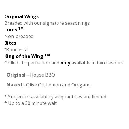
Original Wings
Breaded with our signature seasonings
TM
Lords
Non-breaded
Bites
"Boneless"
TM
King of the Wing
Grilled... to perfection and
only
available in two flavours:
Original
- House BBQ
Naked
- Olive Oil, Lemon and Oregano
*
Subject to availability as quantities are limited
*
Up to a 30 minute wait