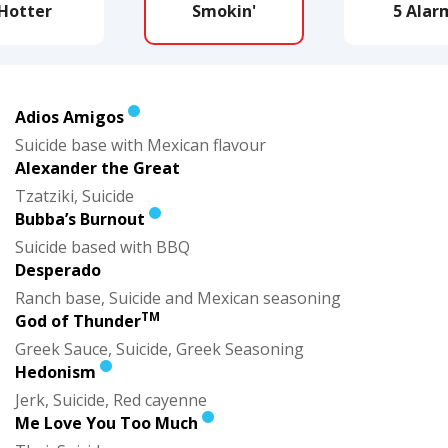
Hotter
Smokin'
5 Alar
Adios Amigos
Suicide base with Mexican flavour
Alexander the Great
Tzatziki, Suicide
Bubba’s Burnout
Suicide based with BBQ
Desperado
Ranch base, Suicide and Mexican seasoning
TM
God of Thunder
Greek Sauce, Suicide, Greek Seasoning
Hedonism
Jerk, Suicide, Red cayenne
Me Love You Too Much