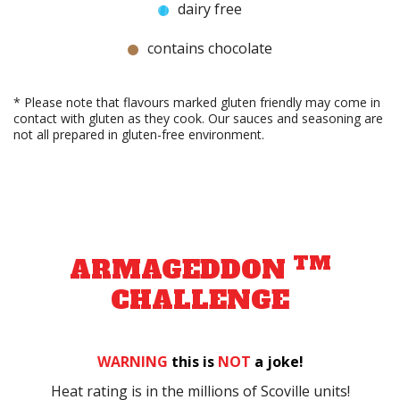
dairy free
contains chocolate
* Please note that flavours marked gluten friendly may come in
contact with gluten as they cook. Our sauces and seasoning are
not all prepared in gluten-free environment.
TM
ARMAGEDDON
CHALLENGE
WARNING
this is
NOT
a joke!
Heat rating is in the millions of Scoville units!