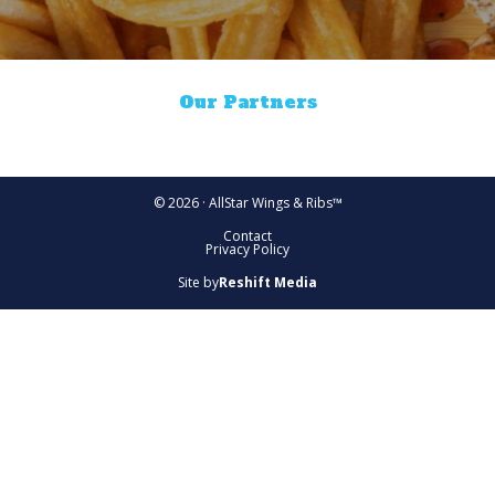
Our Partners
© 2026 · AllStar Wings & Ribs™
Contact
Privacy Policy
Site by
Reshift Media