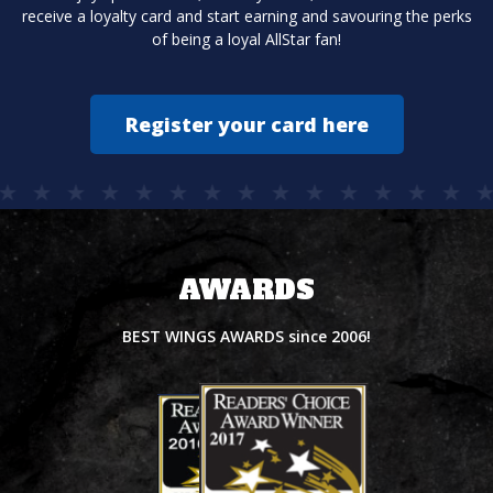
receive a loyalty card and start earning and savouring the perks
of being a loyal AllStar fan!
Register your card here
AWARDS
BEST WINGS AWARDS since 2006!