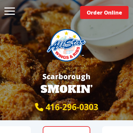
Order Online
Scarborough
SMOKIN’
416-296-0303