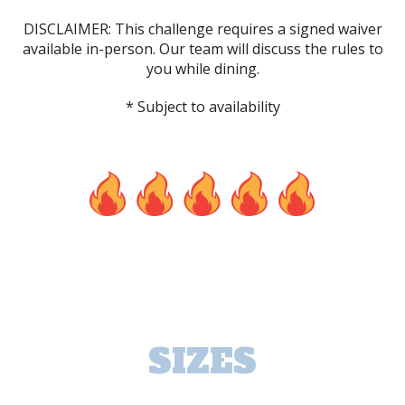
DISCLAIMER: This challenge requires a signed waiver
available in-person. Our team will discuss the rules to
you while dining.
* Subject to availability
SIZES