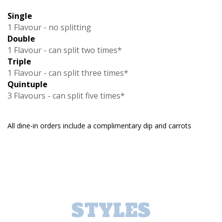
Single
1 Flavour - no splitting
Double
1 Flavour - can split two times*
Triple
1 Flavour - can split three times*
Quintuple
3 Flavours - can split five times*
All dine-in orders include a complimentary dip and carrots
STYLES