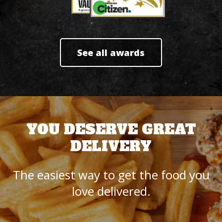
See all awards
YOU DESERVE GREAT
DELIVERY
The easiest way to get the food you
love delivered.