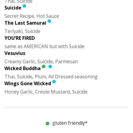
Thai, Suicide
Suicide
Secret Recipe, Hot Sauce
The Last Samurai
Teriyaki, Suicide
YOU’RE FIRED
same as AMERICAN but with Suicide
Vesuvius
Creamy Garlic, Suicide, Parmesan
Wicked Buddha
Thai, Suicide, Plum, All Dressed seasoning
Wings Gone Wicked
Honey Garlic, Creole Mustard, Suicide
gluten friendly*