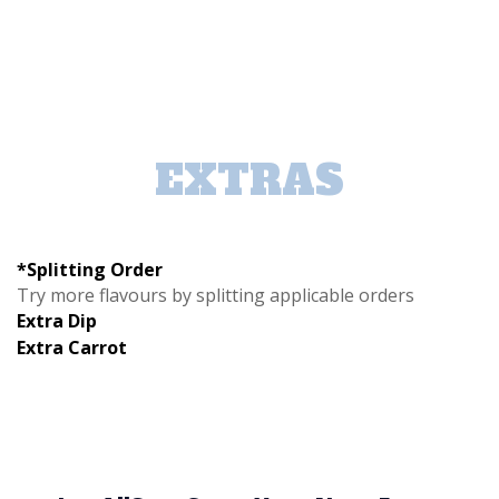
EXTRAS
*Splitting Order
Try more flavours by splitting applicable orders
Extra Dip
Extra Carrot