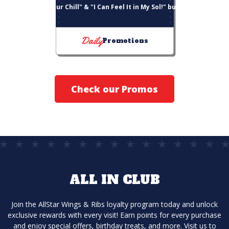
"Choose Your Chill" & "I Can Feel It in My Sol!" bucket deals
Daily
Promotions
Check our Promos
ALL IN CLUB
Join the AllStar Wings & Ribs loyalty program today and unlock
exclusive rewards with every visit! Earn points for every purchase
and enjoy special offers, birthday treats, and more. Visit us to