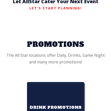
Let AllStar Cater Your Next Event
LET'S START PLANNING!
PROMOTIONS
The All Star locations offer Daily, Drinks, Game Night
and many more promotions!
DRINK PROMOTIONS