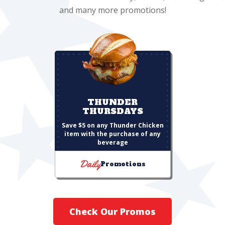
and many more promotions!
THUNDER
THURSDAYS
Save $5 on any Thunder Chicken
item with the purchase of any
beverage
Daily
Promotions
Check Our Promos