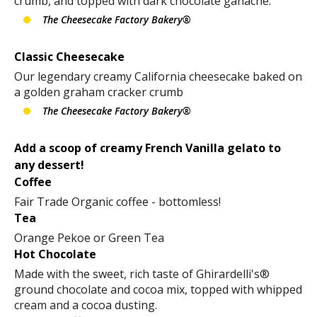
crumb, and topped with dark chocolate ganache.
The Cheesecake Factory Bakery®
Classic Cheesecake
Our legendary creamy California cheesecake baked on
a golden graham cracker crumb
The Cheesecake Factory Bakery®
Add a scoop of creamy French Vanilla gelato to
any dessert!
Coffee
Fair Trade Organic coffee - bottomless!
Tea
Orange Pekoe or Green Tea
Hot Chocolate
Made with the sweet, rich taste of Ghirardelli's®
ground chocolate and cocoa mix, topped with whipped
cream and a cocoa dusting.