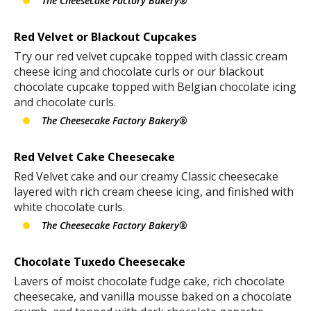
The Cheesecake Factory Bakery®
Red Velvet or Blackout Cupcakes
Try our red velvet cupcake topped with classic cream
cheese icing and chocolate curls or our blackout
chocolate cupcake topped with Belgian chocolate icing
and chocolate curls.
The Cheesecake Factory Bakery®
Red Velvet Cake Cheesecake
Red Velvet cake and our creamy Classic cheesecake
layered with rich cream cheese icing, and finished with
white chocolate curls.
The Cheesecake Factory Bakery®
Chocolate Tuxedo Cheesecake
Lavers of moist chocolate fudge cake, rich chocolate
cheesecake, and vanilla mousse baked on a chocolate