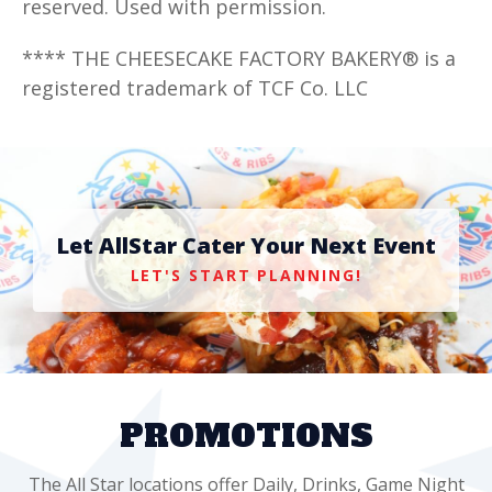
reserved. Used with permission.
**** THE CHEESECAKE FACTORY BAKERY® is a
registered trademark of TCF Co. LLC
Let AllStar Cater Your Next Event
LET'S START PLANNING!
PROMOTIONS
The All Star locations offer Daily, Drinks, Game Night