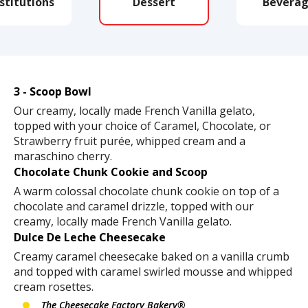
stitutions
Dessert
Beverag
3 - Scoop Bowl
Our creamy, locally made French Vanilla gelato,
topped with your choice of Caramel, Chocolate, or
Strawberry fruit purée, whipped cream and a
maraschino cherry.
Chocolate Chunk Cookie and Scoop
A warm colossal chocolate chunk cookie on top of a
chocolate and caramel drizzle, topped with our
creamy, locally made French Vanilla gelato.
Dulce De Leche Cheesecake
Creamy caramel cheesecake baked on a vanilla crumb
and topped with caramel swirled mousse and whipped
cream rosettes.
The Cheesecake Factory Bakery®