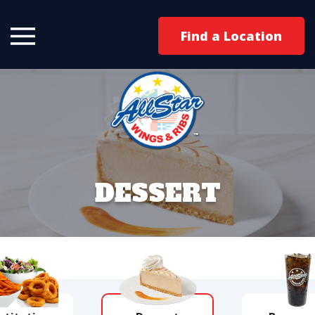
Find a Location
DESSERT