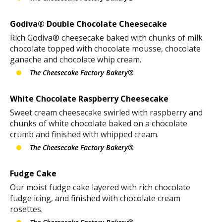
Godiva® Double Chocolate Cheesecake
Rich Godiva® cheesecake baked with chunks of milk
chocolate topped with chocolate mousse, chocolate
ganache and chocolate whip cream.
The Cheesecake Factory Bakery®
White Chocolate Raspberry Cheesecake
Sweet cream cheesecake swirled with raspberry and
chunks of white chocolate baked on a chocolate
crumb and finished with whipped cream.
The Cheesecake Factory Bakery®
Fudge Cake
Our moist fudge cake layered with rich chocolate
fudge icing, and finished with chocolate cream
rosettes.