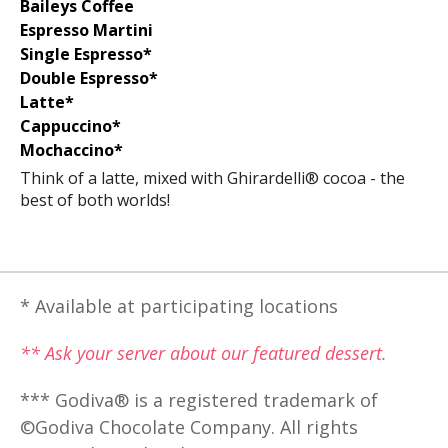
Baileys Coffee
Espresso Martini
Single Espresso*
Double Espresso*
Latte*
Cappuccino*
Mochaccino*
Think of a latte, mixed with Ghirardelli® cocoa - the
best of both worlds!
* Available at participating locations
** Ask your server about our featured dessert.
*** Godiva® is a registered trademark of
©Godiva Chocolate Company. All rights