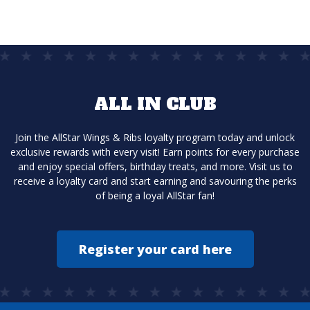
ALL IN CLUB
Join the AllStar Wings & Ribs loyalty program today and unlock
exclusive rewards with every visit! Earn points for every purchase
and enjoy special offers, birthday treats, and more. Visit us to
receive a loyalty card and start earning and savouring the perks
of being a loyal AllStar fan!
Register your card here