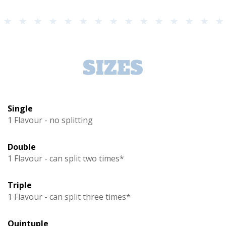
SIZES
Single
1 Flavour - no splitting
Double
1 Flavour - can split two times*
Triple
1 Flavour - can split three times*
Quintuple