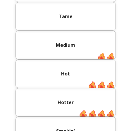
Tame
Medium
Hot
Hotter