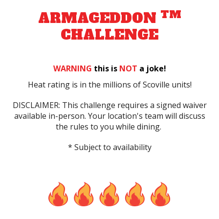
TM
ARMAGEDDON
CHALLENGE
WARNING
this is
NOT
a joke!
Heat rating is in the millions of Scoville units!
DISCLAIMER: This challenge requires a signed waiver
available in-person. Your location's team will discuss
the rules to you while dining.
* Subject to availability