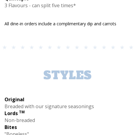
3 Flavours - can split five times*
All dine-in orders include a complimentary dip and carrots
STYLES
Original
Breaded with our signature seasonings
TM
Lords
Non-breaded
Bites
"Boneless"