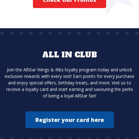
ALL IN CLUB
Join the AllStar Wings & Ribs loyalty program today and unlock
exclusive rewards with every visit! Earn points for every purchase
and enjoy special offers, birthday treats, and more. Visit us to
receive a loyalty card and start earning and savouring the perks
of being a loyal AllStar fan!
Register your card here