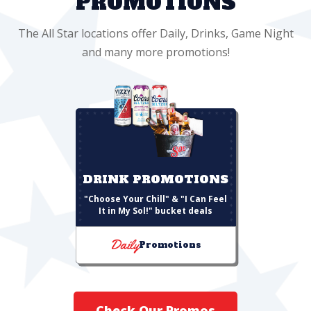
PROMOTIONS
The All Star locations offer Daily, Drinks, Game Night
and many more promotions!
DRINK PROMOTIONS
"Choose Your Chill" & "I Can Feel
It in My Sol!" bucket deals
Daily
Promotions
Check Our Promos