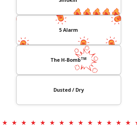
Smokin'
5 Alarm
TM
The H-Bomb
Dusted / Dry