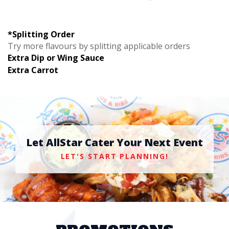
*Splitting Order
Try more flavours by splitting applicable orders
Extra Dip or Wing Sauce
Extra Carrot
Let AllStar Cater Your Next Event
LET'S START PLANNING!