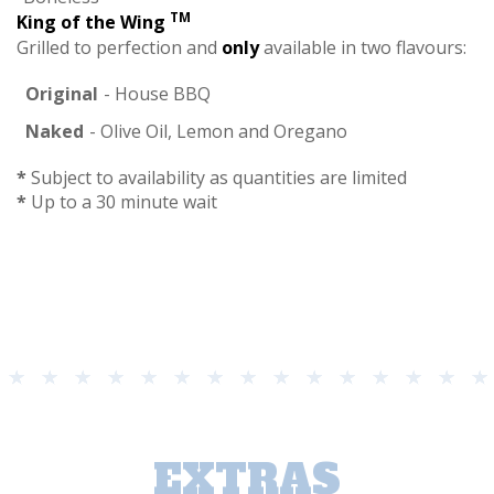
TM
King of the Wing
Grilled to perfection and
only
available in two flavours:
Original
- House BBQ
Naked
- Olive Oil, Lemon and Oregano
*
Subject to availability as quantities are limited
*
Up to a 30 minute wait
EXTRAS