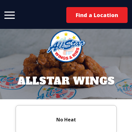
Find a Location
ALLSTAR WINGS
No Heat