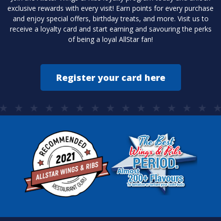
exclusive rewards with every visit! Earn points for every purchase
and enjoy special offers, birthday treats, and more. Visit us to
receive a loyalty card and start earning and savouring the perks
of being a loyal AllStar fan!
Register your card here