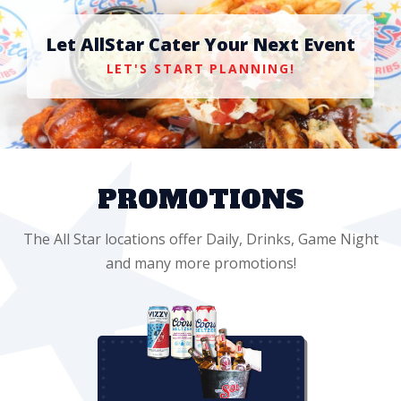
Let AllStar Cater Your Next Event
LET'S START PLANNING!
PROMOTIONS
The All Star locations offer Daily, Drinks, Game Night
and many more promotions!