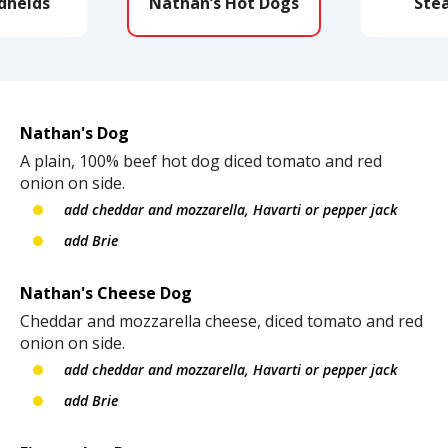
dhelds
Nathan’s Hot Dogs
Ste
Nathan's Dog
A plain, 100% beef hot dog diced tomato and red
onion on side.
add cheddar and mozzarella, Havarti or pepper jack
add Brie
Nathan's Cheese Dog
Cheddar and mozzarella cheese, diced tomato and red
onion on side.
add cheddar and mozzarella, Havarti or pepper jack
add Brie