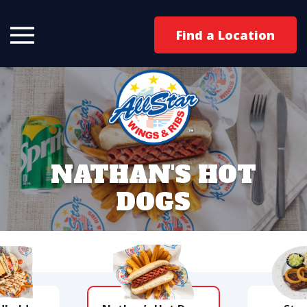
Find a Location
NATHAN'S HOT
DOGS