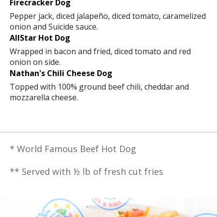
Firecracker Dog
Pepper jack, diced jalapeño, diced tomato, caramelized
onion and Suicide sauce.
AllStar Hot Dog
Wrapped in bacon and fried, diced tomato and red
onion on side.
Nathan's Chili Cheese Dog
Topped with 100% ground beef chili, cheddar and
mozzarella cheese.
* World Famous Beef Hot Dog
** Served with ½ lb of fresh cut fries