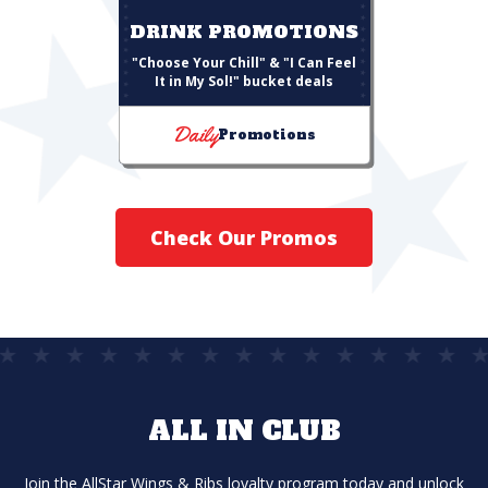
DRINK PROMOTIONS
"Choose Your Chill" & "I Can Feel
It in My Sol!" bucket deals
Daily
Promotions
Check Our Promos
ALL IN CLUB
Join the AllStar Wings & Ribs loyalty program today and unlock