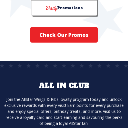
Daily
Promotions
Check Our Promos
ALL IN CLUB
Join the AllStar Wings & Ribs loyalty program today and unlock
exclusive rewards with every visit! Earn points for every purchase
and enjoy special offers, birthday treats, and more. Visit us to
receive a loyalty card and start earning and savouring the perks
of being a loyal AllStar fan!