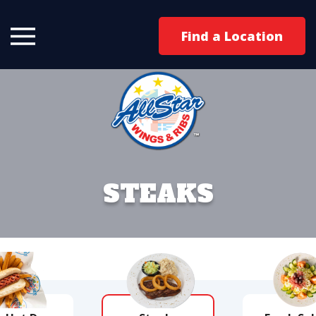
Find a Location
STEAKS