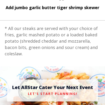
Add jumbo garlic butter tiger shrimp skewer
* All our steaks are served with your choice of
fries, garlic mashed potato or a loaded baked
potato (shredded cheddar and mozzarella,
bacon bits, green onions and sour cream) and
coleslaw.
Let AllStar Cater Your Next Event
LET'S START PLANNING!