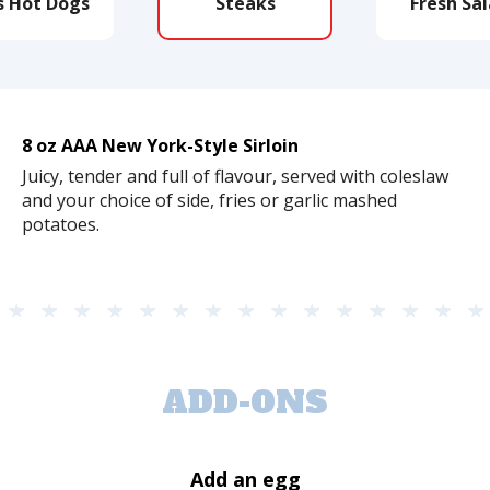
s Hot Dogs
Steaks
Fresh Sa
8 oz AAA New York-Style Sirloin
Juicy, tender and full of flavour, served with coleslaw
and your choice of side, fries or garlic mashed
potatoes.
ADD-ONS
Add an egg