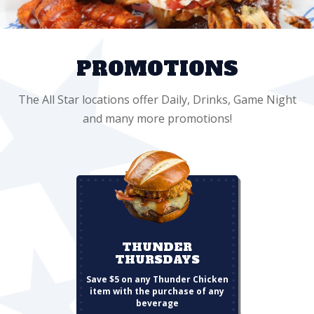
PROMOTIONS
The All Star locations offer Daily, Drinks, Game Night
and many more promotions!
THUNDER
THURSDAYS
Save $5 on any Thunder Chicken
item with the purchase of any
beverage