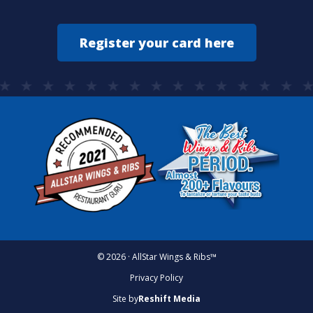
Register your card here
© 2026 · AllStar Wings & Ribs™
Privacy Policy
Site by
Reshift Media