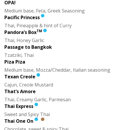
OPA!
Medium base, Feta, Greek Seasoning
Pacific Princess
Thai, Pineapple & hint of Curry
TM
Pandora’s Box
Thai, Honey Garlic
Passage to Bangkok
Tzatziki, Thai
Piza Piza
Medium base, Mozza/Cheddar, Italian seasoning
Texan Creole
Cajun, Creole Mustard
That’s Amore
Thai, Creamy Garlic, Parmesan
Thai Express
Sweet and Spicy Thai
Thai One On
Chocolate, sweet & spicy Thai