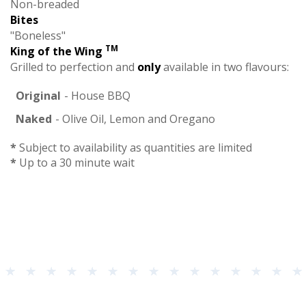
Non-breaded
Bites
"Boneless"
TM
King of the Wing
Grilled to perfection and
only
available in two flavours:
Original
- House BBQ
Naked
- Olive Oil, Lemon and Oregano
*
Subject to availability as quantities are limited
*
Up to a 30 minute wait