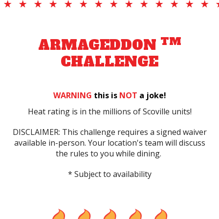
TM
ARMAGEDDON
CHALLENGE
WARNING
this is
NOT
a joke!
Heat rating is in the millions of Scoville units!
DISCLAIMER: This challenge requires a signed waiver
available in-person. Your location's team will discuss
the rules to you while dining.
* Subject to availability