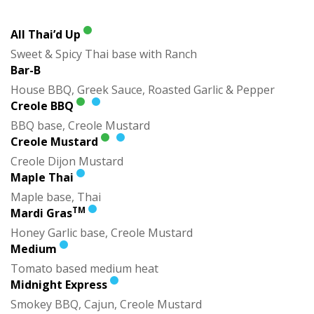
All Thai’d Up
Sweet & Spicy Thai base with Ranch
Bar-B
House BBQ, Greek Sauce, Roasted Garlic & Pepper
Creole BBQ
BBQ base, Creole Mustard
Creole Mustard
Creole Dijon Mustard
Maple Thai
Maple base, Thai
TM
Mardi Gras
Honey Garlic base, Creole Mustard
Medium
Tomato based medium heat
Midnight Express
Smokey BBQ, Cajun, Creole Mustard