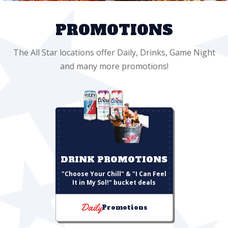
PROMOTIONS
The All Star locations offer Daily, Drinks, Game Night
and many more promotions!
DRINK PROMOTIONS
"Choose Your Chill" & "I Can Feel
It in My Sol!" bucket deals
Daily
Promotions