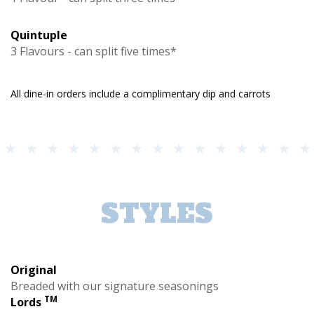
Quintuple
3 Flavours - can split five times*
All dine-in orders include a complimentary dip and carrots
STYLES
Original
Breaded with our signature seasonings
TM
Lords