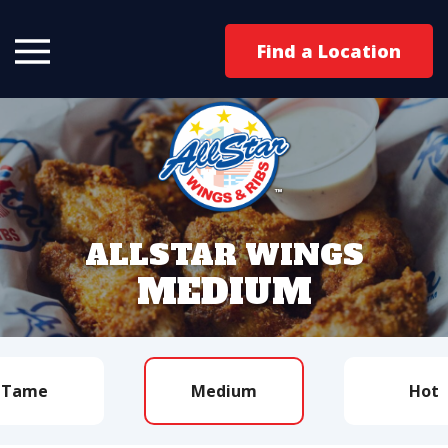
Find a Location
ALLSTAR WINGS
MEDIUM
Tame
Medium
Hot