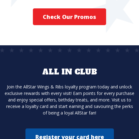
Check Our Promos
ALL IN CLUB
Join the AllStar Wings & Ribs loyalty program today and unlock
exclusive rewards with every visit! Earn points for every purchase
and enjoy special offers, birthday treats, and more. Visit us to
receive a loyalty card and start earning and savouring the perks
of being a loyal AllStar fan!
Register your card here