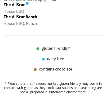
The AllStar
House BBQ
The AllStar Ranch
House BBQ, Ranch
gluten friendly*
dairy free
contains chocolate
* Please note that flavours marked gluten friendly may come in
contact with gluten as they cook. Our sauces and seasoning are
not all prepared in gluten-free environment.