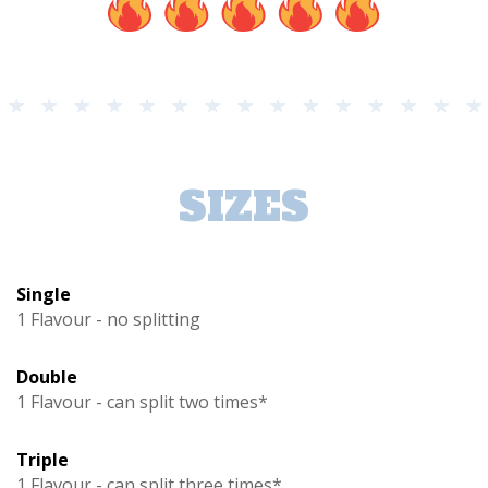
SIZES
Single
1 Flavour - no splitting
Double
1 Flavour - can split two times*
Triple
1 Flavour - can split three times*