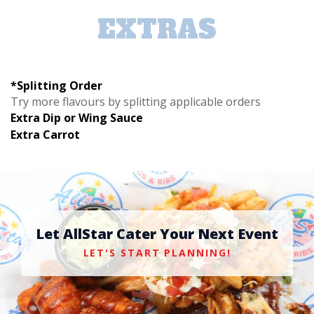
EXTRAS
*Splitting Order
Try more flavours by splitting applicable orders
Extra Dip or Wing Sauce
Extra Carrot
Let AllStar Cater Your Next Event
LET'S START PLANNING!