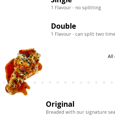
1 Flavour - no splitting
Double
1 Flavour - can split two tim
All
Original
Breaded with our signature se