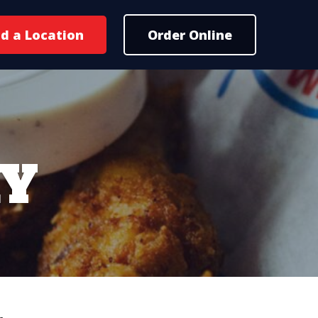
nd a Location
Order Online
RY