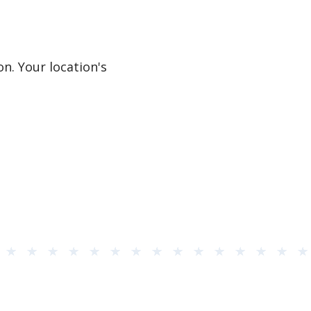
n. Your location's