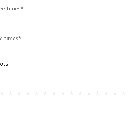
ree times*
ve times*
rots