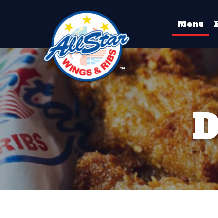
Menu
D