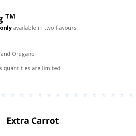
TM
ng
only
available in two flavours:
n and Oregano
s quantities are limited
Extra Carrot