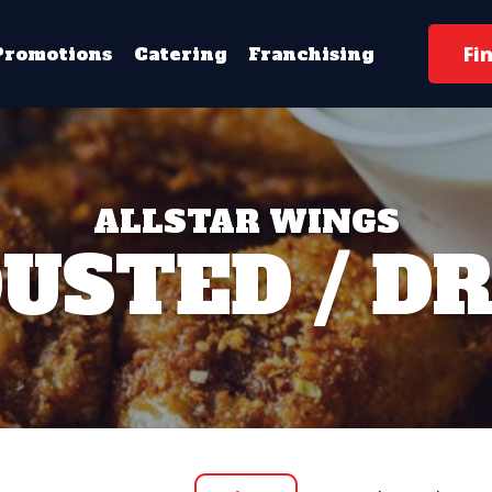
Fi
Promotions
Catering
Franchising
ALLSTAR WINGS
USTED / D