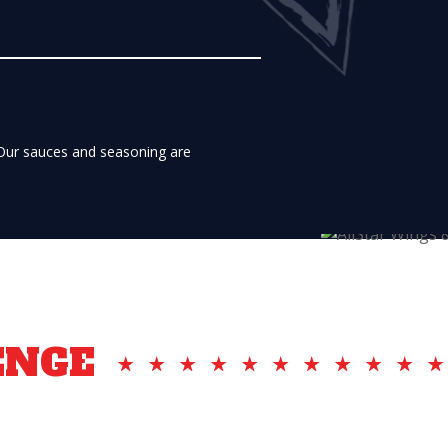
 Our sauces and seasoning are
ENGE