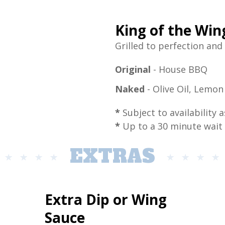
King of the Wi
Grilled to perfection and
Original
- House BBQ
Naked
- Olive Oil, Lemo
*
Subject to availability a
*
Up to a 30 minute wait
EXTRAS
Extra Dip or Wing
Sauce