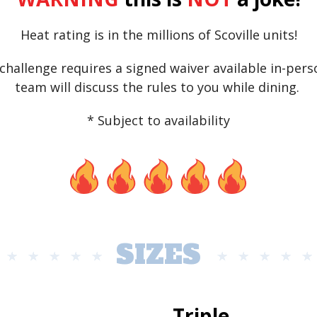
Heat rating is in the millions of Scoville units!
challenge requires a signed waiver available in-perso
team will discuss the rules to you while dining.
* Subject to availability
SIZES
Triple