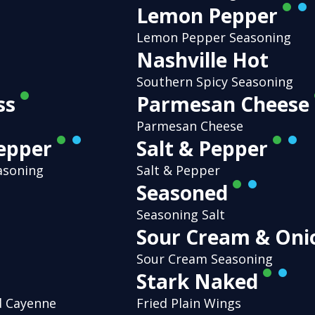
Lemon Pepper
Lemon Pepper Seasoning
Nashville Hot
Southern Spicy Seasoning
ss
Parmesan Cheese
Parmesan Cheese
Pepper
Salt & Pepper
asoning
Salt & Pepper
Seasoned
Seasoning Salt
Sour Cream & On
Sour Cream Seasoning
Stark Naked
d Cayenne
Fried Plain Wings