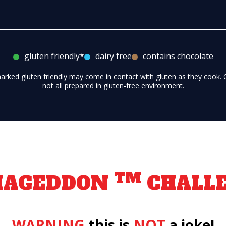
gluten friendly*
dairy free
contains chocolate
marked gluten friendly may come in contact with gluten as they cook.
not all prepared in gluten-free environment.
TM
MAGEDDON
CHALL
WARNING
this is
NOT
a joke!