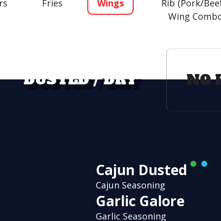
rs
Fries
Wings
Rib (Pork/Bee
Wing Comb
DUSTED / DRY
NO 
Cajun Dusted
Cajun Seasoning
Garlic Galore
Garlic Seasoning