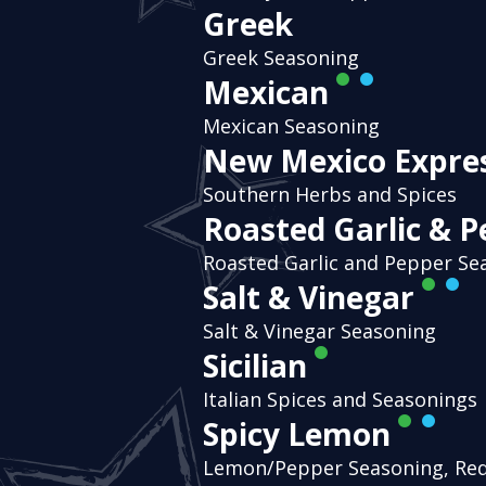
Greek
Greek Seasoning
Mexican
Mexican Seasoning
New Mexico Expre
Southern Herbs and Spices
Roasted Garlic & 
Roasted Garlic and Pepper Se
Salt & Vinegar
Salt & Vinegar Seasoning
Sicilian
Italian Spices and Seasonings
Spicy Lemon
Lemon/Pepper Seasoning, Re