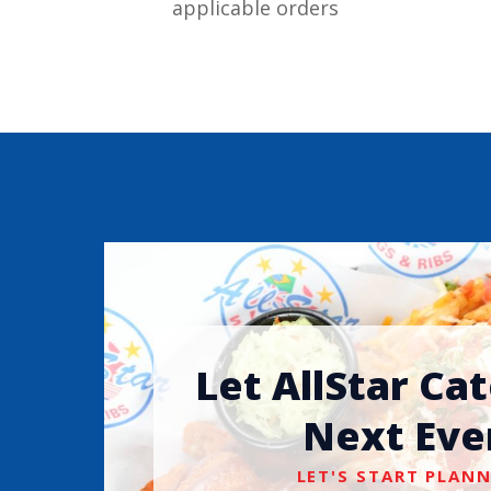
applicable orders
Let AllStar Ca
Next Eve
LET'S START PLANN