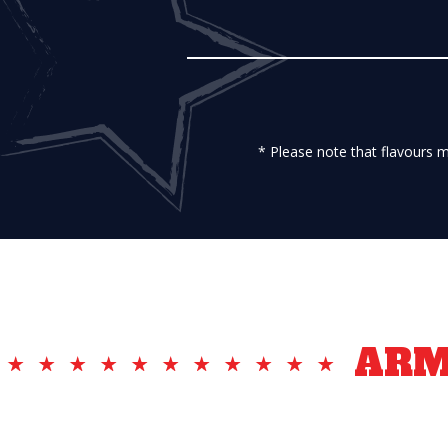
* Please note that flavours 
AR