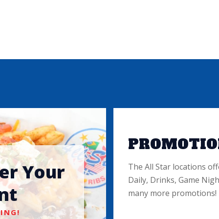
PROMOTIO
ter Your
The All Star locations off
Daily, Drinks, Game Nigh
nt
many more promotions!
ING!