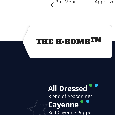
Bar Menu
Appetize
TM
THE H-BOMB
All Dressed
Blend of Seasonings
Cayenne
Red Cayenne Pepper