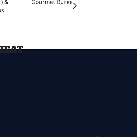
f) &
Gourmet Burgers
Handhelds
os
HEAT