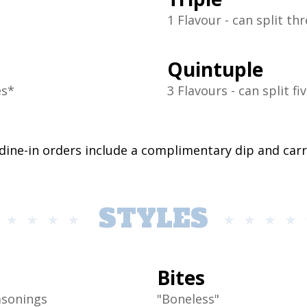
1 Flavour - can split th
Quintuple
es*
3 Flavours - can split fi
 dine-in orders include a complimentary dip and car
STYLES
Bites
asonings
"Boneless"