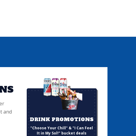
NS
er
t and
DRINK PROMOTIONS
"Choose Your Chill" & "I Can Feel
It in My Sol!" bucket deals