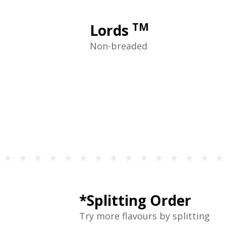
TM
Lords
Non-breaded
*Splitting Order
Try more flavours by splitting