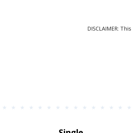
DISCLAIMER: This 
Single